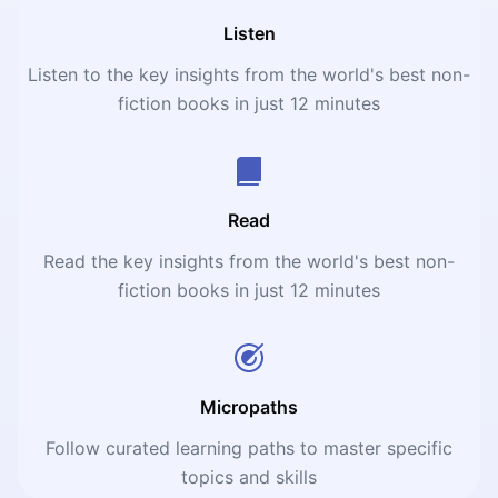
Listen
Listen to the key insights from the world's best non-
fiction books in just 12 minutes
Read
Read the key insights from the world's best non-
fiction books in just 12 minutes
Micropaths
Follow curated learning paths to master specific
topics and skills