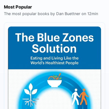
Most Popular
The most popular books by Dan Buettner on 12min