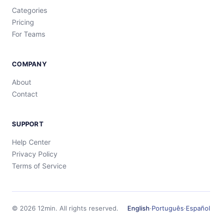
Categories
Pricing
For Teams
COMPANY
About
Contact
SUPPORT
Help Center
Privacy Policy
Terms of Service
©
2026
12min.
All rights reserved.
English
·
Português
·
Español