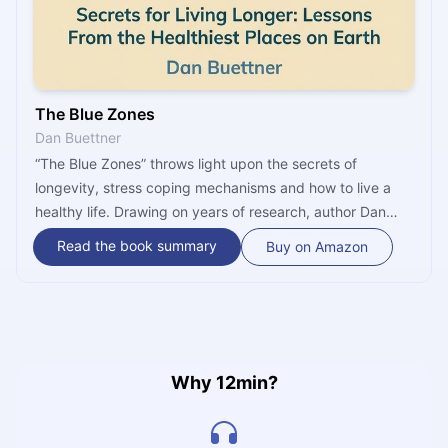
The Blue Zones
Dan Buettner
“The Blue Zones” throws light upon the secrets of
longevity, stress coping mechanisms and how to live a
healthy life. Drawing on years of research, author Dan
Buettner introduces a detailed plan containing several
Read the book summary
Buy on Amazon
steps that could eventually extend the lifespan of those
practicing it. This book also goes in-depth on the benefits
of physical activity, proper diet, and meditation.
Why 12min?