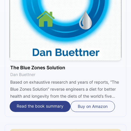
The Blue Zones Solution
Dan Buettner
Based on exhaustive research and years of reports, “The
Blue Zones Solution” reverse engineers a diet for better
health and longevity from the diets of the world’s five
longest-living communities. It then translates this diet into
Read the book summary
Buy on Amazon
10 food guidelines and further simplifies it into the “four
always, four to avoid” rule of thumb.