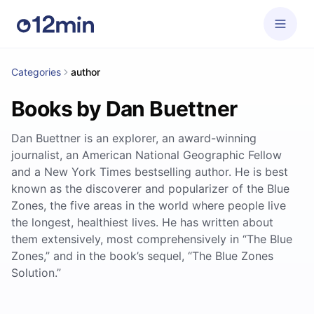
Categories
author
Books by Dan Buettner
Dan Buettner is an explorer, an award-winning
journalist, an American National Geographic Fellow
and a New York Times bestselling author. He is best
known as the discoverer and popularizer of the Blue
Zones, the five areas in the world where people live
the longest, healthiest lives. He has written about
them extensively, most comprehensively in “The Blue
Zones,” and in the book’s sequel, “The Blue Zones
Solution.”