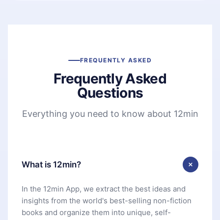
FREQUENTLY ASKED
Frequently Asked
Questions
Everything you need to know about 12min
What is 12min?
In the 12min App, we extract the best ideas and
insights from the world's best-selling non-fiction
books and organize them into unique, self-