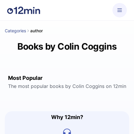
Categories
author
Books by Colin Coggins
Most Popular
The most popular books by Colin Coggins on 12min
Why 12min?