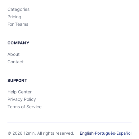
Categories
Pricing
For Teams
COMPANY
About
Contact
SUPPORT
Help Center
Privacy Policy
Terms of Service
©
2026
12min.
All rights reserved.
English
·
Português
·
Español