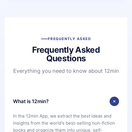
FREQUENTLY ASKED
Frequently Asked
Questions
Everything you need to know about 12min
What is 12min?
In the 12min App, we extract the best ideas and
insights from the world's best-selling non-fiction
books and organize them into unique, self-