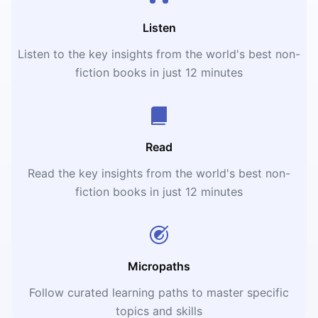
Listen
Listen to the key insights from the world's best non-
fiction books in just 12 minutes
Read
Read the key insights from the world's best non-
fiction books in just 12 minutes
Micropaths
Follow curated learning paths to master specific
topics and skills