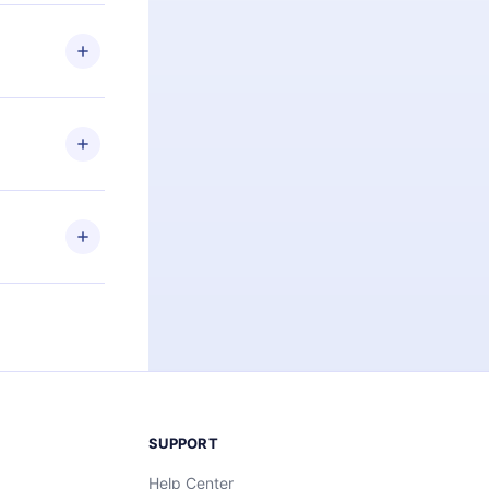
 if you
ng the
r that
2500+ titles
 or listen to
an also read
elp you retain
ny time and
SUPPORT
Help Center