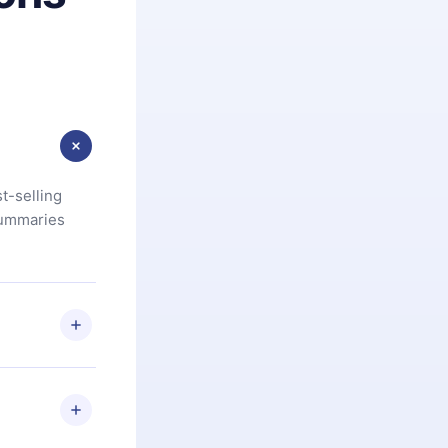
t-selling
summaries
u are not
.com
) within
d for,