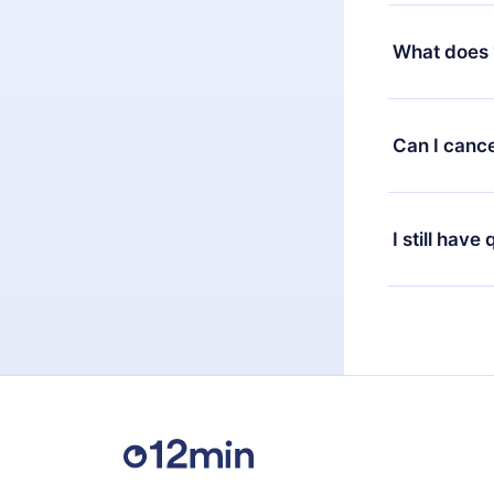
Yes, but the 
decide to ch
What does 
change to the
month's billi
12min Premium
available in 
Can I cance
at any time 
or listen to 
Yes, if you 
the content 
the next billi
I still have
Feel free to 