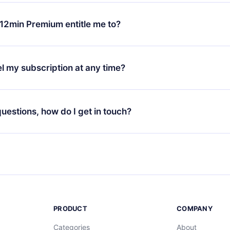
change will only apply from the next billing period. For example,
ange your monthly subscription to an annual one, after confirmi
12min Premium entitle me to?
 annual plan, the new plan will only be applied and charged afte
ng anniversary.
 is a plan that guarantees you access to our entire library of 
3 languages (English, Spanish, and Portuguese) that you can read
l my subscription at any time?
through our app available for iOS, Android, and Computer. You c
your favorite titles offline and challenge yourself with a quiz to h
decide not to renew your 12min subscription, you can cancel at a
at the end of each microbook.
ng cycle will not occur.
 questions, how do I get in touch?
contact us at
support@12min.com
.
PRODUCT
COMPANY
Categories
About