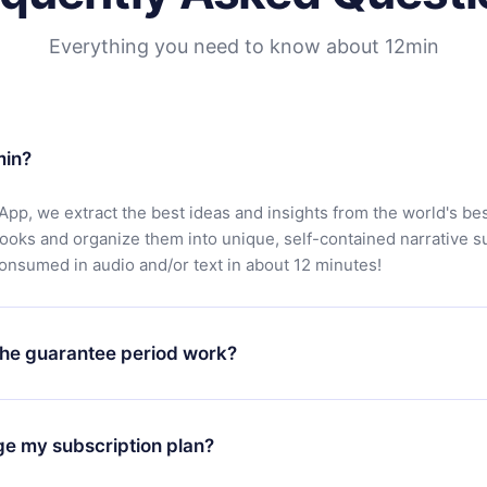
Everything you need to know about 12min
min?
App, we extract the best ideas and insights from the world's bes
books and organize them into unique, self-contained narrative 
consumed in audio and/or text in about 12 minutes!
he guarantee period work?
oad our app and start enjoying our library. If for any reason yo
h our platform, simply contact our support team (
contact@12min
ge my subscription plan?
chase and request a refund. You will receive everything you pai
tions or bureaucracy.