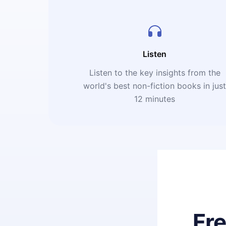
Listen
Listen to the key insights from the
world's best non-fiction books in jus
12 minutes
Fr