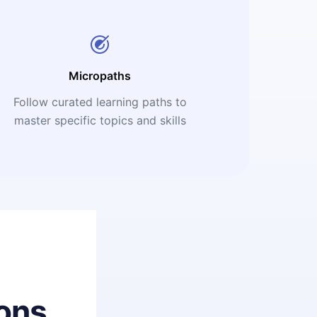
Micropaths
Follow curated learning paths to
master specific topics and skills
ons