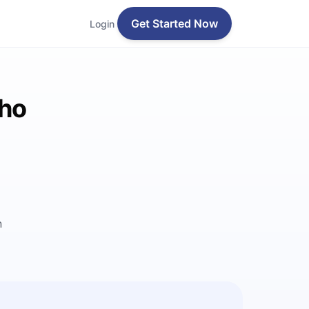
Get Started Now
Login
lho
n