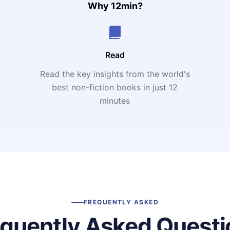
Why 12min?
Read
Read the key insights from the world's
t
best non-fiction books in just 12
minutes
FREQUENTLY ASKED
equently Asked Questi