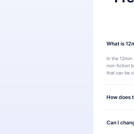
What is 12
In the 12min 
non-fiction 
that can be 
How does t
You can downl
satisfied wit
Can I chan
7 days of pur
without ques