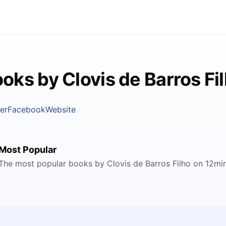
oks by Clovis de Barros Fi
er
Facebook
Website
Most Popular
The most popular books by Clovis de Barros Filho on 12mi