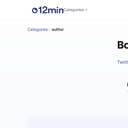
Categories
Categories
author
Bo
Twitt