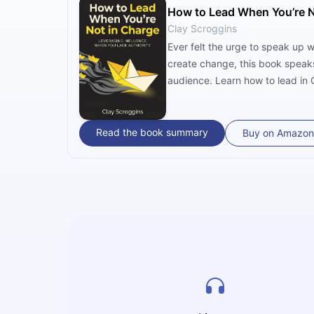
How to Lead When You’re N
Clay Scroggins
Ever felt the urge to speak up 
create change, this book speaks
audience. Learn how to lead in G
norms, and offering hope and he
Read the book summary
Buy on Amazon