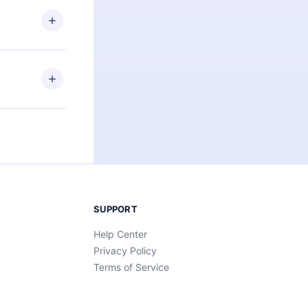
 or listen to
an also read
elp you retain
ny time and
SUPPORT
Help Center
Privacy Policy
Terms of Service