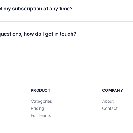
3 languages (English, Spanish, and Portuguese) that you can read
l my subscription at any time?
through our app available for iOS, Android, and Computer. You c
your favorite titles offline and challenge yourself with a quiz to h
decide not to renew your 12min subscription, you can cancel at a
at the end of each microbook.
ng cycle will not occur.
 questions, how do I get in touch?
contact us at
support@12min.com
.
PRODUCT
COMPANY
Categories
About
Pricing
Contact
For Teams