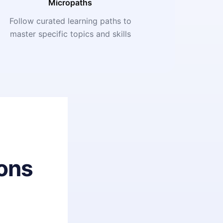
Micropaths
Follow curated learning paths to
master specific topics and skills
ons