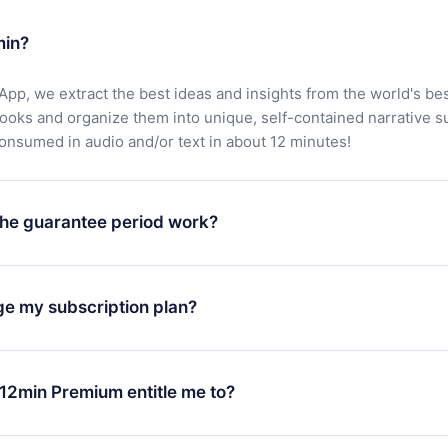
min?
App, we extract the best ideas and insights from the world's bes
books and organize them into unique, self-contained narrative 
consumed in audio and/or text in about 12 minutes!
he guarantee period work?
oad our app and start enjoying our library. If for any reason yo
h our platform, simply contact our support team (
contact@12min
ge my subscription plan?
chase and request a refund. You will receive everything you pai
tions or bureaucracy.
change will only apply from the next billing period. For example,
ange your monthly subscription to an annual one, after confirmi
12min Premium entitle me to?
 annual plan, the new plan will only be applied and charged afte
ng anniversary.
 is a plan that guarantees you access to our entire library of 