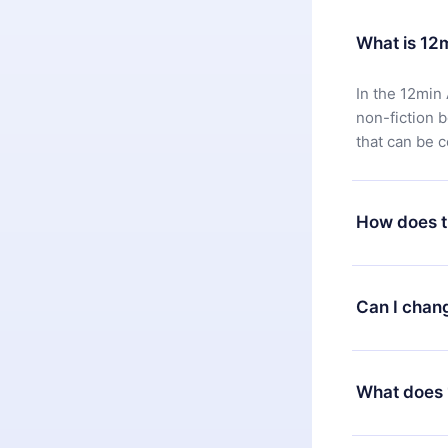
What is 12
In the 12min 
non-fiction 
that can be 
How does t
You can downl
satisfied wit
Can I chan
7 days of pur
without ques
Yes, but the 
decide to ch
What does 
change to the
month's billi
12min Premium