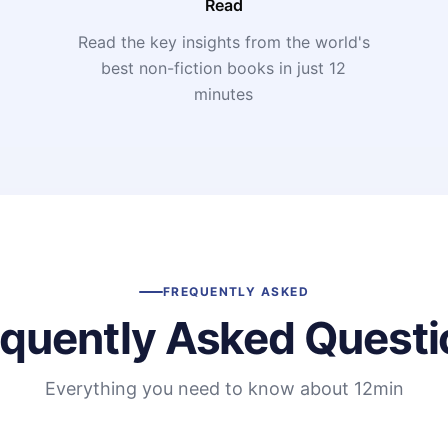
Read
Read the key insights from the world's
t
best non-fiction books in just 12
minutes
FREQUENTLY ASKED
equently Asked Questi
Everything you need to know about 12min