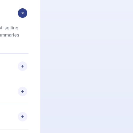
t-selling
summaries
u are not
.com
) within
d for,
 if you
ng the
r that
2500+ titles