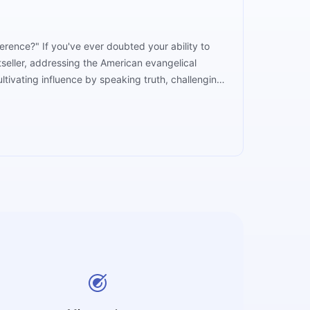
erence?" If you've ever doubted your ability to
tseller, addressing the American evangelical
ltivating influence by speaking truth, challenging