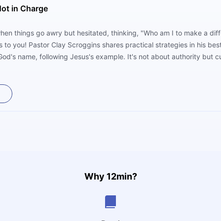
ot in Charge
when things go awry but hesitated, thinking, "Who am I to make a diff
 to you! Pastor Clay Scroggins shares practical strategies in his bes
od's name, following Jesus's example. It's not about authority but cu
aling to touch hearts.
Why 12min?