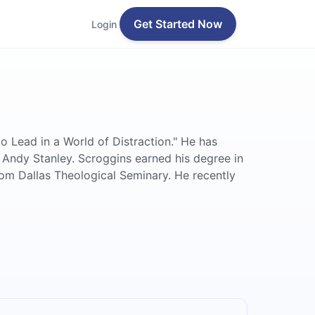
Get Started Now
Login
 Lead in a World of Distraction." He has
by Andy Stanley. Scroggins earned his degree in
om Dallas Theological Seminary. He recently