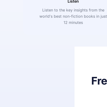
Listen
Listen to the key insights from the
world's best non-fiction books in jus
12 minutes
Fr