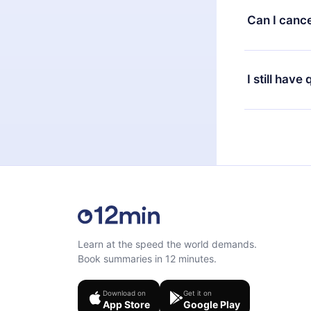
available in 
Can I cance
at any time 
or listen to 
Yes, if you 
the content 
the next billi
I still have
Feel free to 
Learn at the speed the world demands.
Book summaries in 12 minutes.
Download on
Get it on
App Store
Google Play