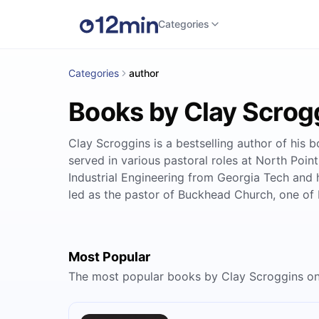
Categories
Categories
author
Books by Clay Scrog
Clay Scroggins is a bestselling author of his
served in various pastoral roles at North Point
Industrial Engineering from Georgia Tech and
led as the pastor of Buckhead Church, one of 
Most Popular
The most popular books by Clay Scroggins o