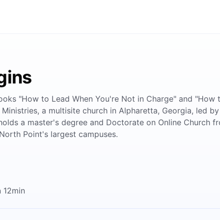
gins
 books "How to Lead When You're Not in Charge" and "How to
 Ministries, a multisite church in Alpharetta, Georgia, led 
 holds a master's degree and Doctorate on Online Church fr
North Point's largest campuses.
n 12min