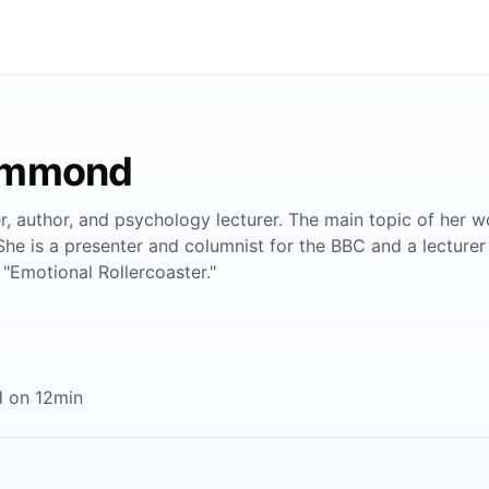
Hammond
 author, and psychology lecturer. The main topic of her w
She is a presenter and columnist for the BBC and a lecturer
"Emotional Rollercoaster."
 on 12min