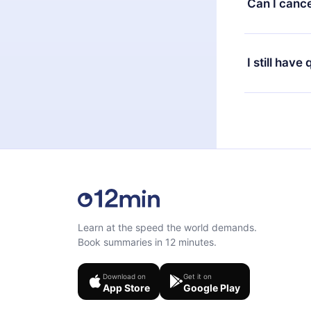
Can I cance
at any time 
or listen to 
Yes, if you 
the content 
the next billi
I still have
Feel free to 
Learn at the speed the world demands.
Book summaries in 12 minutes.
Download on
Get it on
App Store
Google Play