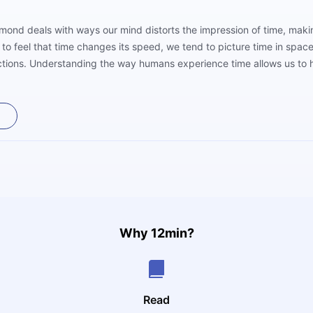
mond deals with ways our mind distorts the impression of time, maki
to feel that time changes its speed, we tend to picture time in spac
rections. Understanding the way humans experience time allows us to h
This book teaches us how.
Why 12min?
Read