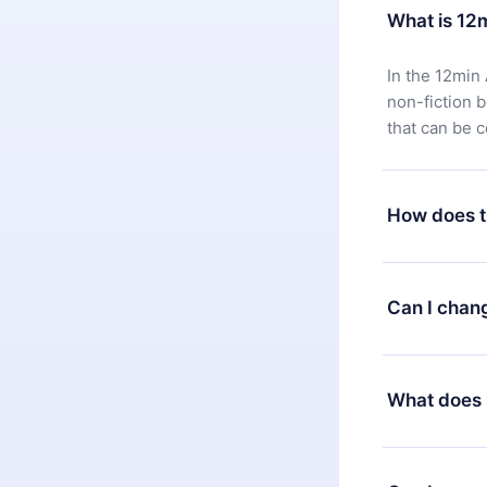
What is 12
In the 12min 
non-fiction 
that can be 
How does t
You can downl
satisfied wit
Can I chan
7 days of pur
without ques
Yes, but the 
decide to ch
What does 
change to the
month's billi
12min Premium
available in 