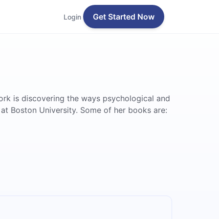
Get Started Now
Login
ork is discovering the ways psychological and
 at Boston University. Some of her books are: