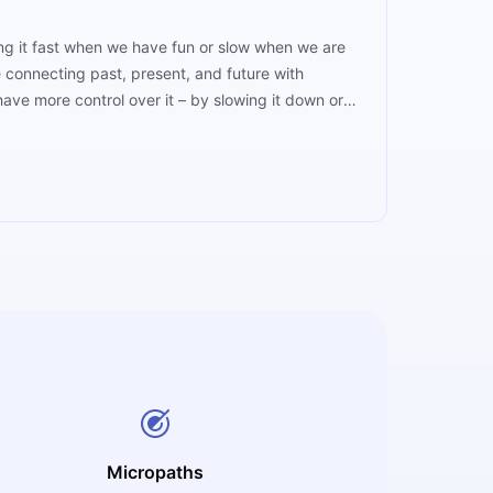
ng it fast when we have fun or slow when we are
e connecting past, present, and future with
ave more control over it – by slowing it down or
Micropaths