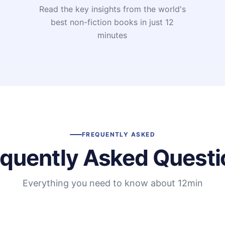
Read the key insights from the world's
t
best non-fiction books in just 12
minutes
FREQUENTLY ASKED
equently Asked Questi
Everything you need to know about 12min