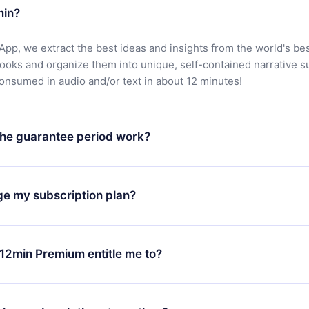
min?
App, we extract the best ideas and insights from the world's bes
books and organize them into unique, self-contained narrative 
consumed in audio and/or text in about 12 minutes!
he guarantee period work?
oad our app and start enjoying our library. If for any reason yo
h our platform, simply contact our support team (
contact@12min
ge my subscription plan?
chase and request a refund. You will receive everything you pai
tions or bureaucracy.
change will only apply from the next billing period. For example,
ange your monthly subscription to an annual one, after confirmi
12min Premium entitle me to?
 annual plan, the new plan will only be applied and charged afte
ng anniversary.
 is a plan that guarantees you access to our entire library of 
3 languages (English, Spanish, and Portuguese) that you can read