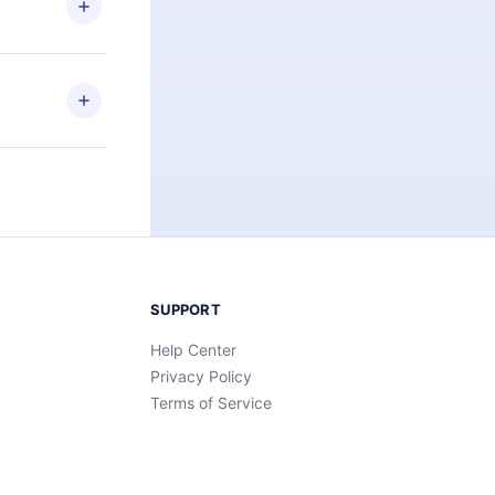
an also read
elp you retain
ny time and
SUPPORT
Help Center
Privacy Policy
Terms of Service