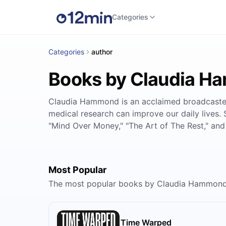
Categories
Categories
author
Books by Claudia 
Claudia Hammond is an acclaimed broadcaster,
medical research can improve our daily lives. 
"Mind Over Money," "The Art of The Rest," and 
Most Popular
The most popular books by Claudia Hammond
Time Warped