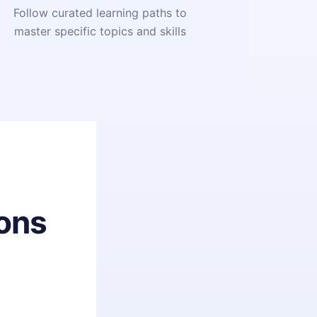
Follow curated learning paths to
master specific topics and skills
ons