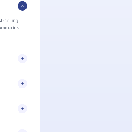
t-selling
summaries
u are not
.com
) within
d for,
 if you
ng the
r that
2500+ titles
 or listen to