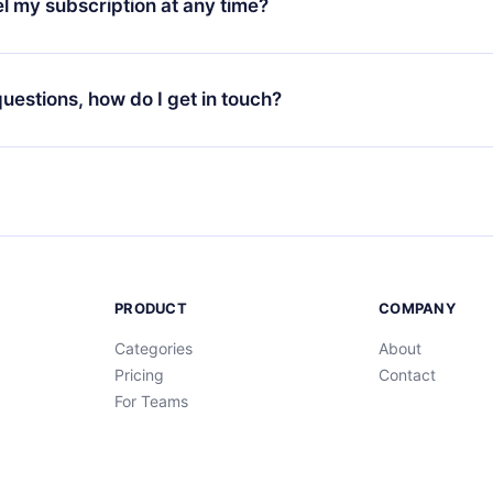
l my subscription at any time?
through our app available for iOS, Android, and Computer. You c
your favorite titles offline and challenge yourself with a quiz to h
decide not to renew your 12min subscription, you can cancel at a
at the end of each microbook.
ng cycle will not occur.
 questions, how do I get in touch?
contact us at
support@12min.com
.
PRODUCT
COMPANY
Categories
About
Pricing
Contact
For Teams