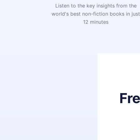
Listen to the key insights from the
world's best non-fiction books in jus
12 minutes
Fr