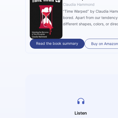
Claudia Hammond
‘’Time Warped’’ by Claudia Ham
bored. Apart from our tendency 
different shapes, colors, or di
making it faster, if necessary. 
Read the book summary
Buy on Amazon
Listen