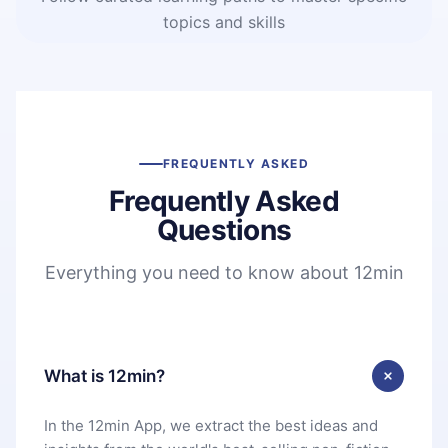
topics and skills
FREQUENTLY ASKED
Frequently Asked
Questions
Everything you need to know about 12min
What is 12min?
In the 12min App, we extract the best ideas and