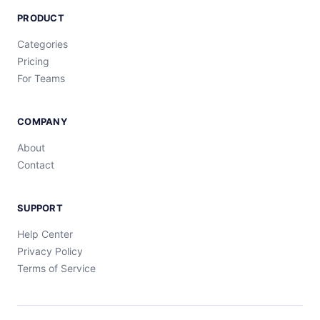
PRODUCT
Categories
Pricing
For Teams
COMPANY
About
Contact
SUPPORT
Help Center
Privacy Policy
Terms of Service