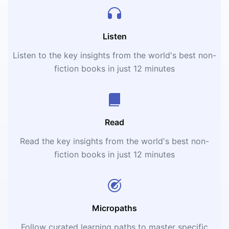
Listen
Listen to the key insights from the world's best non-
fiction books in just 12 minutes
Read
Read the key insights from the world's best non-
fiction books in just 12 minutes
Micropaths
Follow curated learning paths to master specific