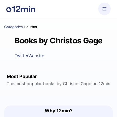
Categories
author
Books by Christos Gage
Twitter
Website
Most Popular
The most popular books by Christos Gage on 12min
Why 12min?