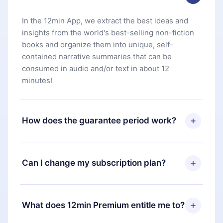
In the 12min App, we extract the best ideas and
insights from the world's best-selling non-fiction
books and organize them into unique, self-
contained narrative summaries that can be
consumed in audio and/or text in about 12
minutes!
How does the guarantee period work?
You can download our app and start enjoying our
library. If for any reason you are not satisfied with
Can I change my subscription plan?
our platform, simply contact our support team
(
contact@12min.com
) within 7 days of purchase
Yes, but the change will only apply from the next
and request a refund. You will receive everything
billing period. For example, if you decide to
What does 12min Premium entitle me to?
you paid for, without questions or bureaucracy.
change your monthly subscription to an annual