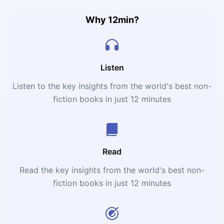
inventing new categories and solving problems no one
else saw. The authors argue that winning today’s
Why 12min?
business game isn’t about having the best product; it’s
about defining a new market, creating demand where
none existed, and becoming the “category king”—the
company that reshapes consumer expectations and
Listen
habits.
Listen to the key insights from the world's best non-
fiction books in just 12 minutes
Read
Read the key insights from the world's best non-
fiction books in just 12 minutes