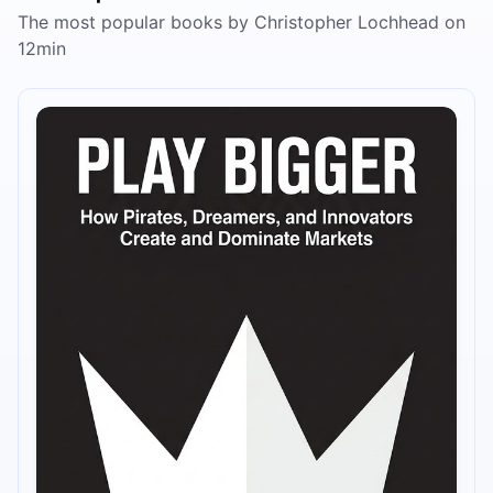
The most popular books by Christopher Lochhead on
12min