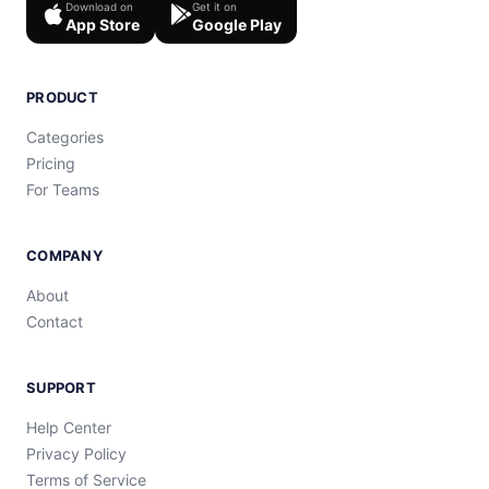
Download on
Get it on
App Store
Google Play
PRODUCT
Categories
Pricing
For Teams
COMPANY
About
Contact
SUPPORT
Help Center
Privacy Policy
Terms of Service