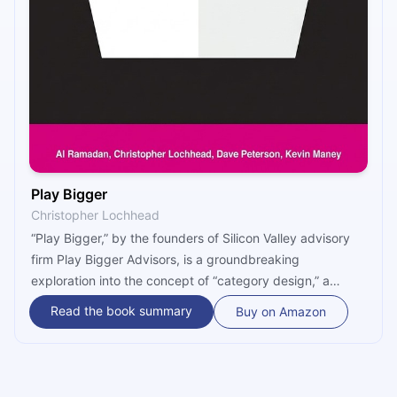
Play Bigger
Christopher Lochhead
“Play Bigger,” by the founders of Silicon Valley advisory
firm Play Bigger Advisors, is a groundbreaking
exploration into the concept of “category design,” a
discipline that teaches companies how to create,
Read the book summary
Buy on Amazon
dominate, and evolve entire market categories. The book
is not just a business strategy manual; it offers a fresh
perspective on how legendary companies, such as Uber,
Amazon, and Salesforce, transformed industries by