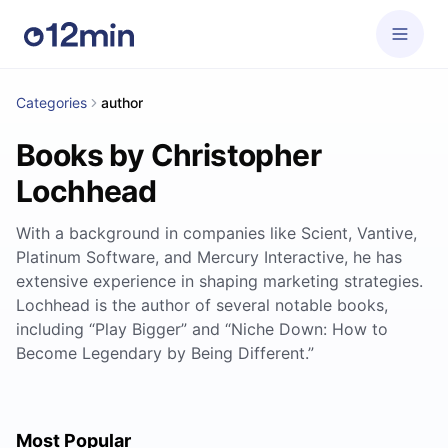
Categories
author
Books by Christopher
Lochhead
With a background in companies like Scient, Vantive,
Platinum Software, and Mercury Interactive, he has
extensive experience in shaping marketing strategies.
Lochhead is the author of several notable books,
including “Play Bigger” and “Niche Down: How to
Become Legendary by Being Different.”
Most Popular