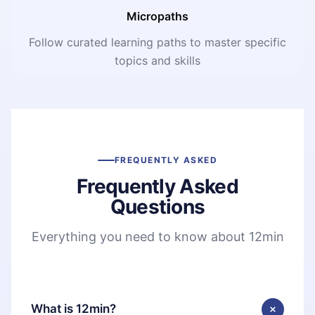
Micropaths
Follow curated learning paths to master specific
topics and skills
FREQUENTLY ASKED
Frequently Asked
Questions
Everything you need to know about 12min
What is 12min?