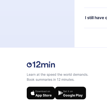
at any time 
or listen to 
Yes, if you 
the content 
the next billi
I still have
Feel free to 
Learn at the speed the world demands.
Book summaries in 12 minutes.
Download on
Get it on
App Store
Google Play