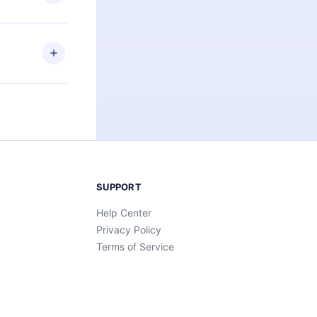
an also read
elp you retain
ny time and
SUPPORT
Help Center
Privacy Policy
Terms of Service