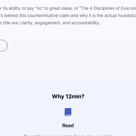
 its ability to say “no” to great ideas. In “The 4 Disciplines of Exe
behind this counterintuitive claim and why it is the actual foundatio
e title are: clarity, engagement, and accountability.
Why 12min?
Read