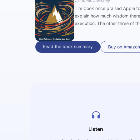
Chris McChesney
Tim Cook once praised Apple for
explain how much wisdom there’s 
execution. The other three of th
Read the book summary
Buy on Amazon
Listen