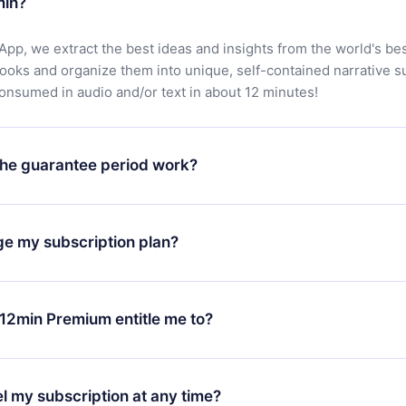
min?
App, we extract the best ideas and insights from the world's bes
books and organize them into unique, self-contained narrative 
consumed in audio and/or text in about 12 minutes!
he guarantee period work?
oad our app and start enjoying our library. If for any reason yo
h our platform, simply contact our support team (
contact@12min
ge my subscription plan?
chase and request a refund. You will receive everything you pai
tions or bureaucracy.
change will only apply from the next billing period. For example,
ange your monthly subscription to an annual one, after confirmi
12min Premium entitle me to?
 annual plan, the new plan will only be applied and charged afte
ng anniversary.
 is a plan that guarantees you access to our entire library of 
3 languages (English, Spanish, and Portuguese) that you can read
l my subscription at any time?