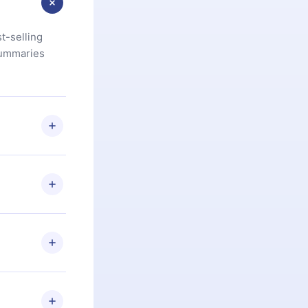
t-selling
summaries
u are not
.com
) within
d for,
 if you
ng the
r that
2500+ titles
 or listen to