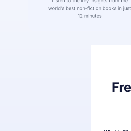
Listen to the key insights from the
world's best non-fiction books in jus
12 minutes
Fr