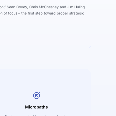
cution,” Sean Covey, Chris McChesney and Jim Huling
n of focus – the first step toward proper strategic
Micropaths