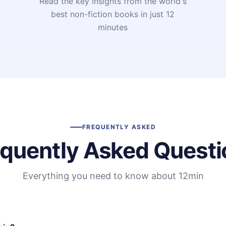
Read the key insights from the world's
t
best non-fiction books in just 12
minutes
FREQUENTLY ASKED
equently Asked Questi
Everything you need to know about 12min