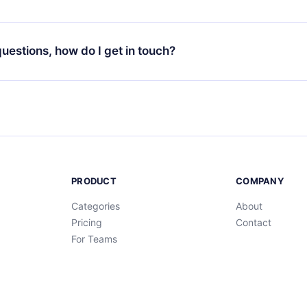
through our app available for iOS, Android, and Computer. You c
your favorite titles offline and challenge yourself with a quiz to h
decide not to renew your 12min subscription, you can cancel at a
at the end of each microbook.
ng cycle will not occur.
 questions, how do I get in touch?
contact us at
support@12min.com
.
PRODUCT
COMPANY
Categories
About
Pricing
Contact
For Teams