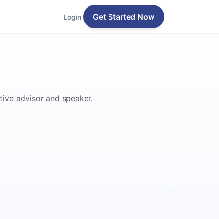
Get Started Now
Login
tive advisor and speaker.