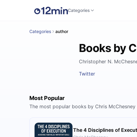
Categories
Categories
author
Books by 
Christopher N. McChesney
Twitter
Most Popular
The most popular books by Chris McChesney
The 4 Disciplines of Execu