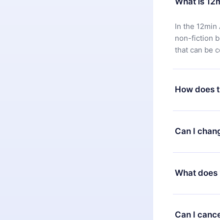
What is 12
In the 12min 
non-fiction 
that can be 
How does t
You can downl
satisfied wit
Can I chan
7 days of pur
without ques
Yes, but the 
decide to ch
What does 
change to the
month's billi
12min Premium
available in 
Can I cance