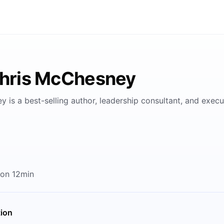
Chris McChesney
 is a best-selling author, leadership consultant, and execu
 on 12min
tion