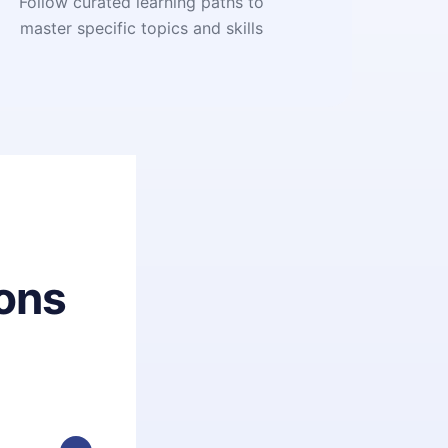
Follow curated learning paths to
master specific topics and skills
ons