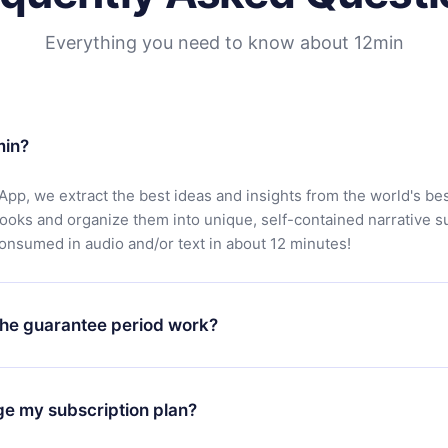
Everything you need to know about 12min
min?
App, we extract the best ideas and insights from the world's bes
books and organize them into unique, self-contained narrative 
consumed in audio and/or text in about 12 minutes!
he guarantee period work?
oad our app and start enjoying our library. If for any reason yo
h our platform, simply contact our support team (
contact@12min
ge my subscription plan?
chase and request a refund. You will receive everything you pai
tions or bureaucracy.