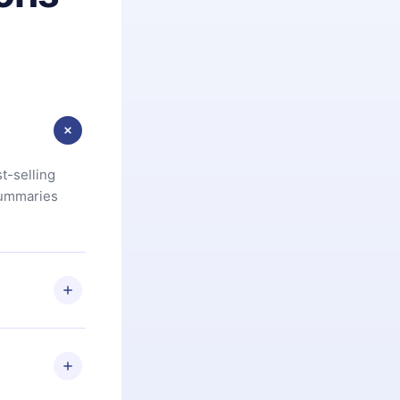
t-selling
summaries
u are not
.com
) within
d for,