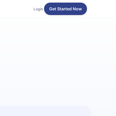
Get Started Now
Login