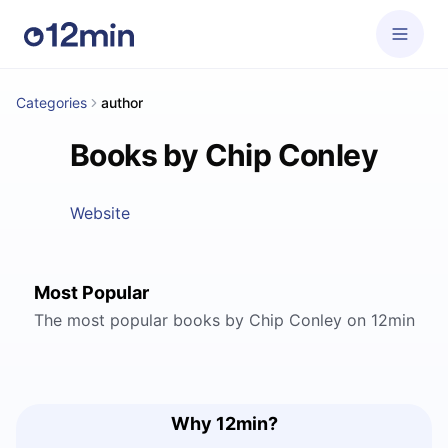
Categories
author
Books by Chip Conley
Website
Most Popular
The most popular books by Chip Conley on 12min
Why 12min?