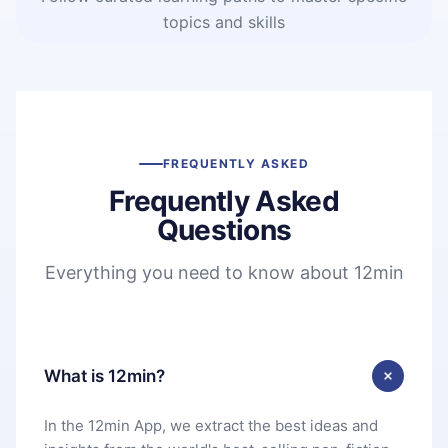
topics and skills
FREQUENTLY ASKED
Frequently Asked
Questions
Everything you need to know about 12min
What is 12min?
In the 12min App, we extract the best ideas and