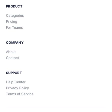
PRODUCT
Categories
Pricing
For Teams
COMPANY
About
Contact
SUPPORT
Help Center
Privacy Policy
Terms of Service