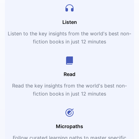
Listen
Listen to the key insights from the world's best non-
fiction books in just 12 minutes
Read
Read the key insights from the world's best non-
fiction books in just 12 minutes
Micropaths
Follow curated learning paths to master specific