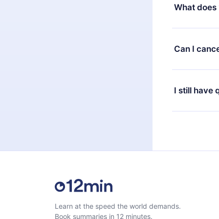
decide to ch
What does 
change to the
month's billi
12min Premium
available in 
Can I cance
at any time 
or listen to 
Yes, if you 
the content 
the next billi
I still have
Feel free to 
Learn at the speed the world demands.
Book summaries in 12 minutes.