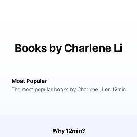
Books by Charlene Li
Most Popular
The most popular books by Charlene Li on 12min
Why 12min?