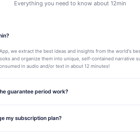
Everything you need to know about 12min
min?
App, we extract the best ideas and insights from the world's bes
books and organize them into unique, self-contained narrative 
consumed in audio and/or text in about 12 minutes!
he guarantee period work?
oad our app and start enjoying our library. If for any reason yo
h our platform, simply contact our support team (
contact@12min
ge my subscription plan?
chase and request a refund. You will receive everything you pai
tions or bureaucracy.
change will only apply from the next billing period. For example,