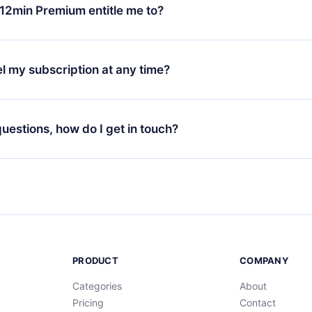
ange your monthly subscription to an annual one, after confirmi
12min Premium entitle me to?
 annual plan, the new plan will only be applied and charged afte
ng anniversary.
 is a plan that guarantees you access to our entire library of 
3 languages (English, Spanish, and Portuguese) that you can read
l my subscription at any time?
through our app available for iOS, Android, and Computer. You c
your favorite titles offline and challenge yourself with a quiz to h
decide not to renew your 12min subscription, you can cancel at a
at the end of each microbook.
ng cycle will not occur.
 questions, how do I get in touch?
contact us at
support@12min.com
.
PRODUCT
COMPANY
Categories
About
Pricing
Contact