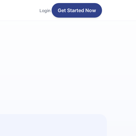
Get Started Now
Login