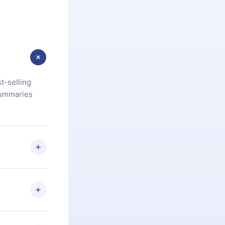
t-selling
summaries
u are not
.com
) within
d for,
 if you