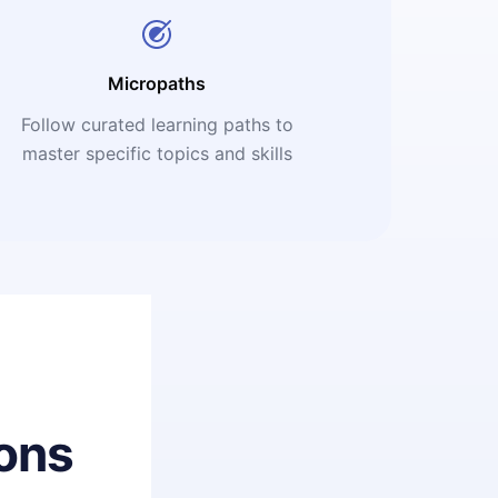
Micropaths
Follow curated learning paths to
master specific topics and skills
ons