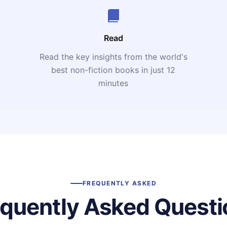
Read
Read the key insights from the world's
t
best non-fiction books in just 12
minutes
FREQUENTLY ASKED
equently Asked Questi