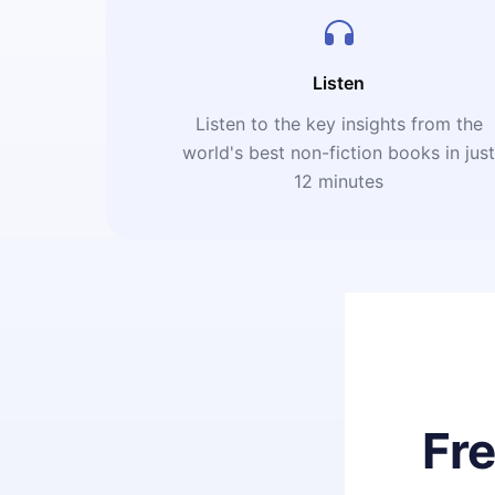
Listen
Listen to the key insights from the
world's best non-fiction books in jus
12 minutes
Fr