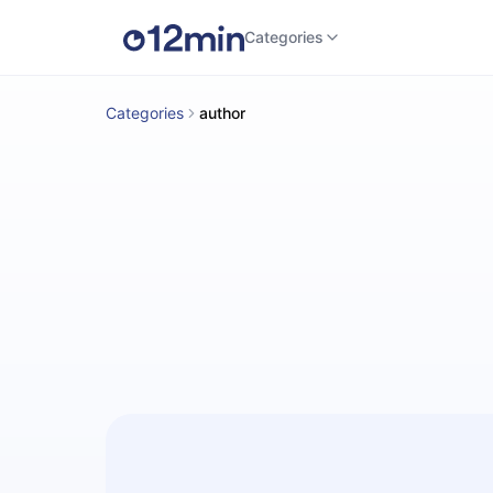
Categories
Categories
author