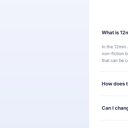
What is 12
In the 12min 
non-fiction 
that can be 
How does t
You can downl
satisfied wit
Can I chan
7 days of pur
without ques
Yes, but the 