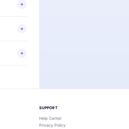
ng the
r that
2500+ titles
 or listen to
an also read
elp you retain
ny time and
SUPPORT
Help Center
Privacy Policy