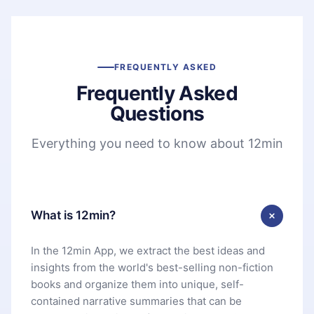
FREQUENTLY ASKED
Frequently Asked
Questions
Everything you need to know about 12min
What is 12min?
In the 12min App, we extract the best ideas and
insights from the world's best-selling non-fiction
books and organize them into unique, self-
contained narrative summaries that can be