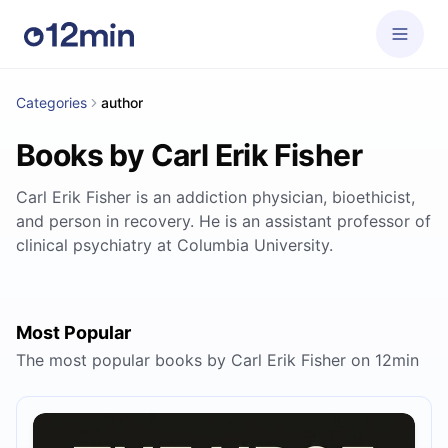
Categories
author
Books by Carl Erik Fisher
Carl Erik Fisher is an addiction physician, bioethicist,
and person in recovery. He is an assistant professor of
clinical psychiatry at Columbia University.
Most Popular
The most popular books by Carl Erik Fisher on 12min