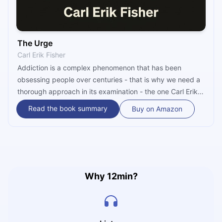
The Urge
Carl Erik Fisher
Addiction is a complex phenomenon that has been
obsessing people over centuries - that is why we need a
thorough approach in its examination - the one Carl Erik
Fisher has in the book ‘’The Urge.’’ In it, you will find how
Read the book summary
Buy on Amazon
addiction was treated and contemplated through
centuries, how Alcoholics Anonymous was created,
whether addiction has biological, genetic, or social
causes, how Fisher fought his addiction, and many more.
Why 12min?