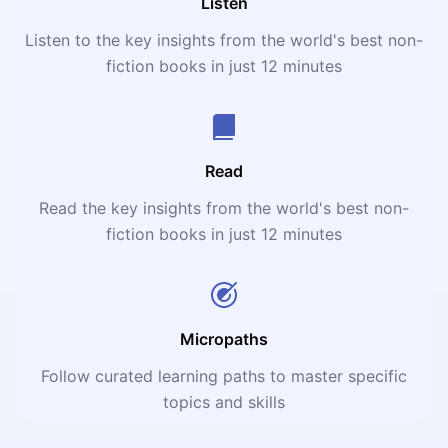
Listen
Listen to the key insights from the world's best non-
fiction books in just 12 minutes
Read
Read the key insights from the world's best non-
fiction books in just 12 minutes
Micropaths
Follow curated learning paths to master specific
topics and skills