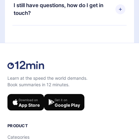
and Computer. You can also read or listen to your
subscription, you can cancel at any time and the
I still have questions, how do I get in
favorite titles offline and challenge yourself with a
next billing cycle will not occur.
touch?
quiz to help you retain the content at the end of
each microbook.
Feel free to contact us at
support@12min.com
.
Learn at the speed the world demands.
Book summaries in 12 minutes.
Download on
Get it on
App Store
Google Play
PRODUCT
Categories