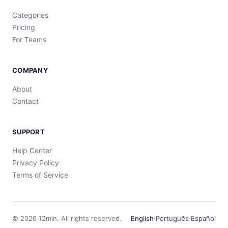
Categories
Pricing
For Teams
COMPANY
About
Contact
SUPPORT
Help Center
Privacy Policy
Terms of Service
©
2026
12min.
All rights reserved.
English
·
Português
·
Español