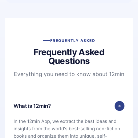
FREQUENTLY ASKED
Frequently Asked
Questions
Everything you need to know about 12min
What is 12min?
In the 12min App, we extract the best ideas and
insights from the world's best-selling non-fiction
books and organize them into unique, self-