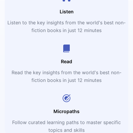
Listen
Listen to the key insights from the world's best non-
fiction books in just 12 minutes
Read
Read the key insights from the world's best non-
fiction books in just 12 minutes
Micropaths
Follow curated learning paths to master specific
topics and skills