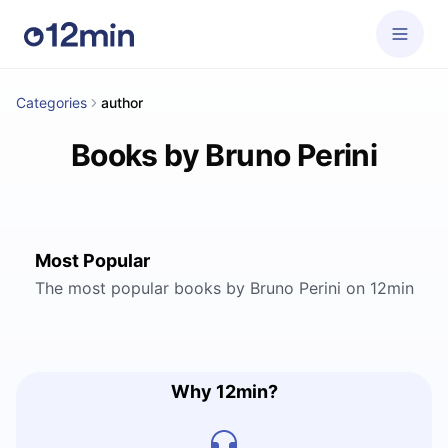
Categories
author
Books by Bruno Perini
Most Popular
The most popular books by Bruno Perini on 12min
Why 12min?