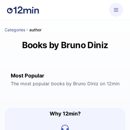
Categories
author
Books by Bruno Diniz
Most Popular
The most popular books by Bruno Diniz on 12min
Why 12min?