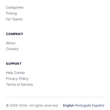
Categories
Pricing
For Teams
COMPANY
About
Contact
SUPPORT
Help Center
Privacy Policy
Terms of Service
©
2026
12min.
All rights reserved.
English
·
Português
·
Español