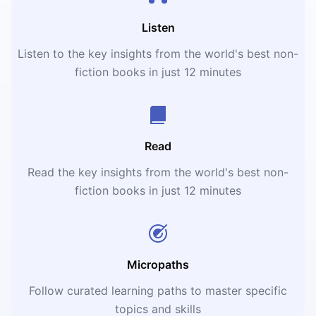
Listen
Listen to the key insights from the world's best non-
fiction books in just 12 minutes
Read
Read the key insights from the world's best non-
fiction books in just 12 minutes
Micropaths
Follow curated learning paths to master specific
topics and skills