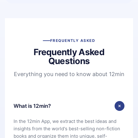
FREQUENTLY ASKED
Frequently Asked
Questions
Everything you need to know about 12min
What is 12min?
In the 12min App, we extract the best ideas and
insights from the world's best-selling non-fiction
books and organize them into unique, self-