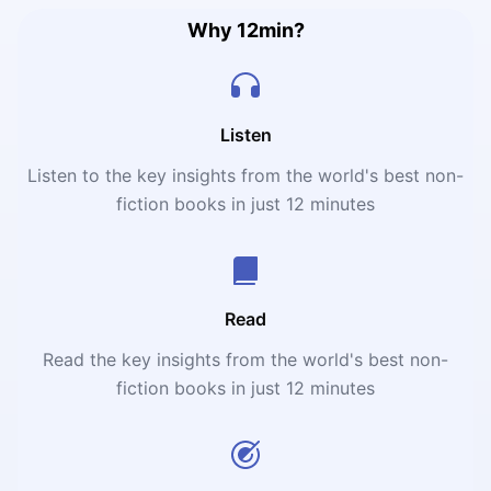
Why 12min?
Listen
Listen to the key insights from the world's best non-
fiction books in just 12 minutes
Read
Read the key insights from the world's best non-
fiction books in just 12 minutes