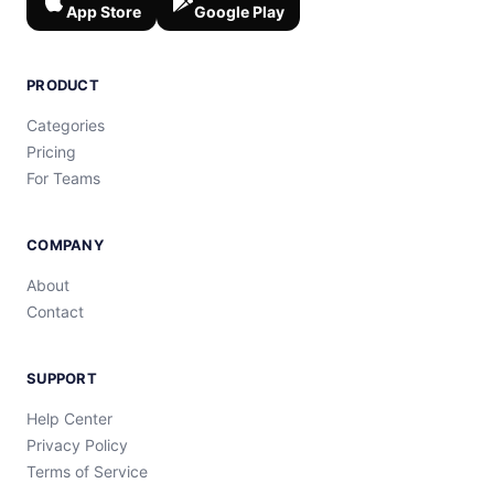
App Store
Google Play
PRODUCT
Categories
Pricing
For Teams
COMPANY
About
Contact
SUPPORT
Help Center
Privacy Policy
Terms of Service