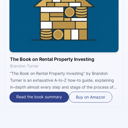
The Book on Rental Property Investing
Brandon Turner
“The Book on Rental Property Investing” by Brandon
Turner is an exhaustive A-to-Z how-to guide, explaining
in-depth almost every step and stage of the process of
becoming a real estate investor. Written from the
Read the book summary
Buy on Amazon
perspective of an insider, the book provides a great
overview of the real estate market and includes
numerous ideas, strategies, and concepts for achieving
financial freedom through rental properties.