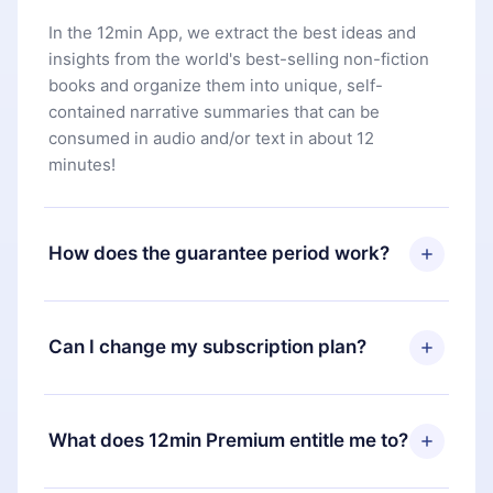
In the 12min App, we extract the best ideas and
insights from the world's best-selling non-fiction
books and organize them into unique, self-
contained narrative summaries that can be
consumed in audio and/or text in about 12
minutes!
How does the guarantee period work?
You can download our app and start enjoying our
library. If for any reason you are not satisfied with
Can I change my subscription plan?
our platform, simply contact our support team
(
contact@12min.com
) within 7 days of purchase
Yes, but the change will only apply from the next
and request a refund. You will receive everything
billing period. For example, if you decide to
What does 12min Premium entitle me to?
you paid for, without questions or bureaucracy.
change your monthly subscription to an annual
one, after confirming the change to the annual