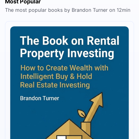
Most Popular
The most popular books by Brandon Turner on 12min