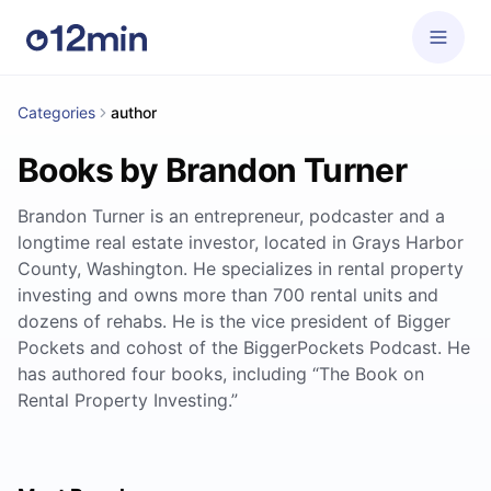
Categories
author
Books by Brandon Turner
Brandon Turner is an entrepreneur, podcaster and a
longtime real estate investor, located in Grays Harbor
County, Washington. He specializes in rental property
investing and owns more than 700 rental units and
dozens of rehabs. He is the vice president of Bigger
Pockets and cohost of the BiggerPockets Podcast. He
has authored four books, including “The Book on
Rental Property Investing.”