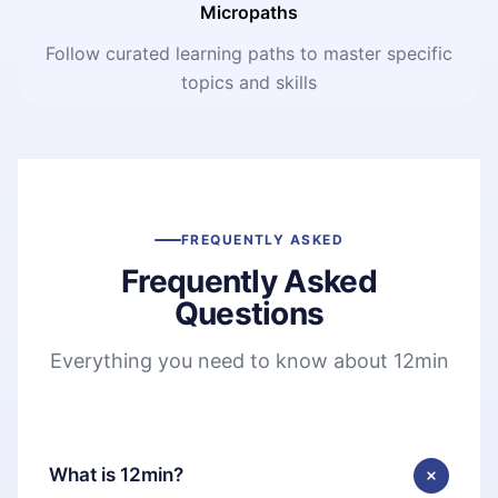
Micropaths
Follow curated learning paths to master specific
topics and skills
FREQUENTLY ASKED
Frequently Asked
Questions
Everything you need to know about 12min
What is 12min?