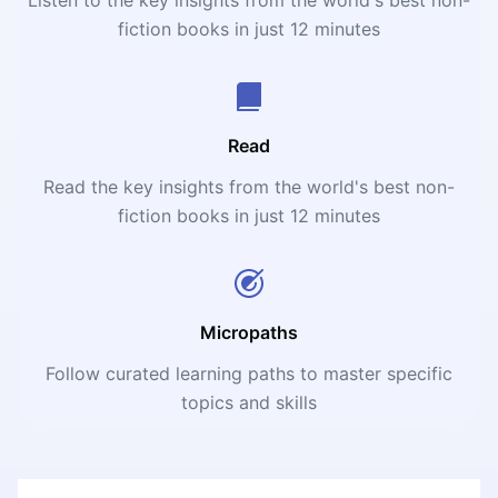
fiction books in just 12 minutes
Read
Read the key insights from the world's best non-
fiction books in just 12 minutes
Micropaths
Follow curated learning paths to master specific
topics and skills