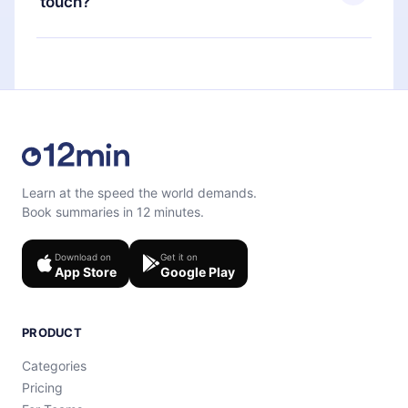
touch?
quiz to help you retain the content at the end of
each microbook.
Feel free to contact us at
support@12min.com
.
Learn at the speed the world demands.
Book summaries in 12 minutes.
Download on
Get it on
App Store
Google Play
PRODUCT
Categories
Pricing