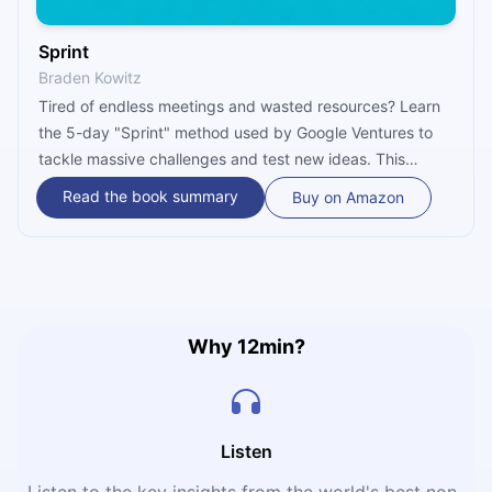
Sprint
Braden Kowitz
Tired of endless meetings and wasted resources? Learn
the 5-day "Sprint" method used by Google Ventures to
tackle massive challenges and test new ideas. This
summary shows you how to build, prototype, and
Read the book summary
Buy on Amazon
validate solutions with real users—all in a single
workweek.
Why 12min?
Listen
Listen to the key insights from the world's best non-