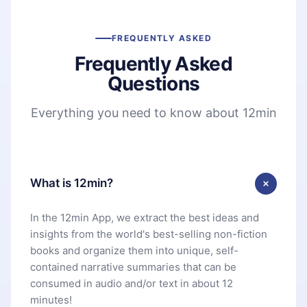
FREQUENTLY ASKED
Frequently Asked
Questions
Everything you need to know about 12min
What is 12min?
In the 12min App, we extract the best ideas and
insights from the world's best-selling non-fiction
books and organize them into unique, self-
contained narrative summaries that can be
consumed in audio and/or text in about 12
minutes!