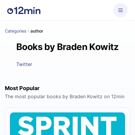
Categories
author
Books by Braden Kowitz
Twitter
Most Popular
The most popular books by Braden Kowitz on 12min