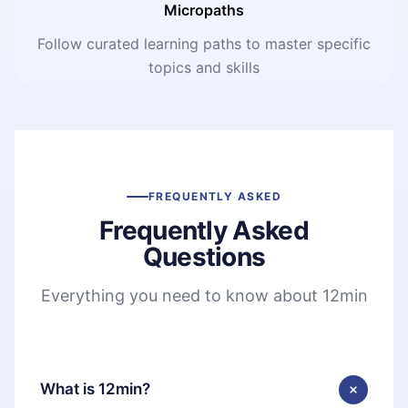
Micropaths
Follow curated learning paths to master specific
topics and skills
FREQUENTLY ASKED
Frequently Asked
Questions
Everything you need to know about 12min
What is 12min?