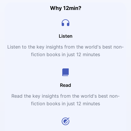
Why 12min?
Listen
Listen to the key insights from the world's best non-
fiction books in just 12 minutes
Read
Read the key insights from the world's best non-
fiction books in just 12 minutes