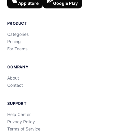
App Store
Google Play
PRODUCT
Categories
Pricing
For Teams
COMPANY
About
Contact
SUPPORT
Help Center
Privacy Policy
Terms of Service