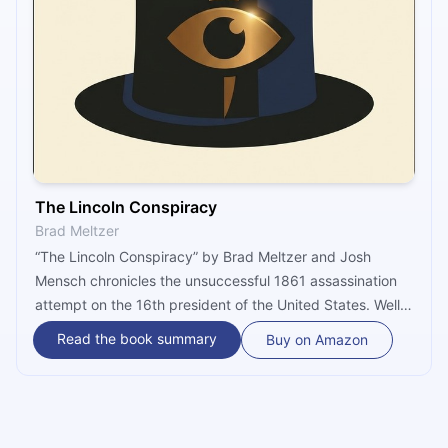
The Lincoln Conspiracy
Brad Meltzer
“The Lincoln Conspiracy” by Brad Meltzer and Josh
Mensch chronicles the unsuccessful 1861 assassination
attempt on the 16th president of the United States. Well-
told in the present tense, the gripping story involves a
Read the book summary
Buy on Amazon
Corsican barber, a secret pro-Southern society, a female
spy – and the world’s first private detective!