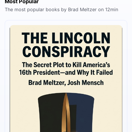
Most Popular
The most popular books by Brad Meltzer on 12min