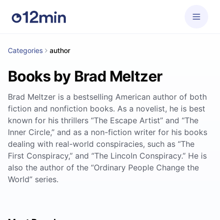
Categories
author
Books by Brad Meltzer
Brad Meltzer is a bestselling American author of both
fiction and nonfiction books. As a novelist, he is best
known for his thrillers “The Escape Artist” and “The
Inner Circle,” and as a non-fiction writer for his books
dealing with real-world conspiracies, such as “The
First Conspiracy,” and “The Lincoln Conspiracy.” He is
also the author of the “Ordinary People Change the
World” series.