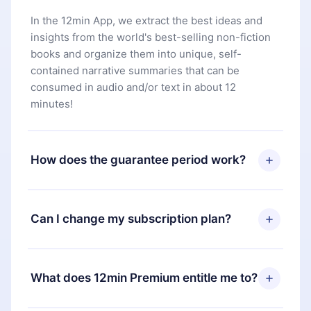
In the 12min App, we extract the best ideas and
insights from the world's best-selling non-fiction
books and organize them into unique, self-
contained narrative summaries that can be
consumed in audio and/or text in about 12
minutes!
How does the guarantee period work?
You can download our app and start enjoying our
library. If for any reason you are not satisfied with
Can I change my subscription plan?
our platform, simply contact our support team
(
contact@12min.com
) within 7 days of purchase
Yes, but the change will only apply from the next
and request a refund. You will receive everything
billing period. For example, if you decide to
What does 12min Premium entitle me to?
you paid for, without questions or bureaucracy.
change your monthly subscription to an annual
one, after confirming the change to the annual