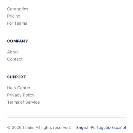
Categories
Pricing
For Teams
COMPANY
About
Contact
SUPPORT
Help Center
Privacy Policy
Terms of Service
©
2026
12min.
All rights reserved.
English
·
Português
·
Español