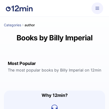
Categories
author
Books by Billy Imperial
Most Popular
The most popular books by Billy Imperial on 12min
Why 12min?