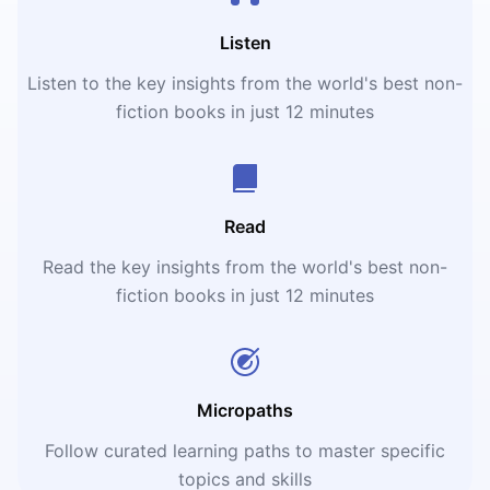
Listen
Listen to the key insights from the world's best non-
fiction books in just 12 minutes
Read
Read the key insights from the world's best non-
fiction books in just 12 minutes
Micropaths
Follow curated learning paths to master specific
topics and skills