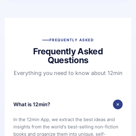
FREQUENTLY ASKED
Frequently Asked
Questions
Everything you need to know about 12min
What is 12min?
In the 12min App, we extract the best ideas and
insights from the world's best-selling non-fiction
books and organize them into unique, self-