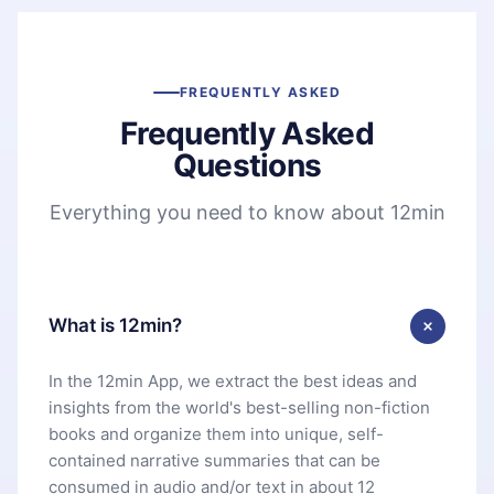
FREQUENTLY ASKED
Frequently Asked
Questions
Everything you need to know about 12min
What is 12min?
In the 12min App, we extract the best ideas and
insights from the world's best-selling non-fiction
books and organize them into unique, self-
contained narrative summaries that can be
consumed in audio and/or text in about 12