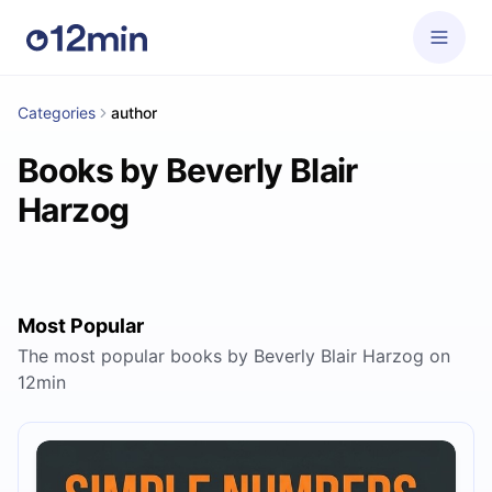
Categories
author
Books by Beverly Blair
Harzog
Most Popular
The most popular books by Beverly Blair Harzog on
12min