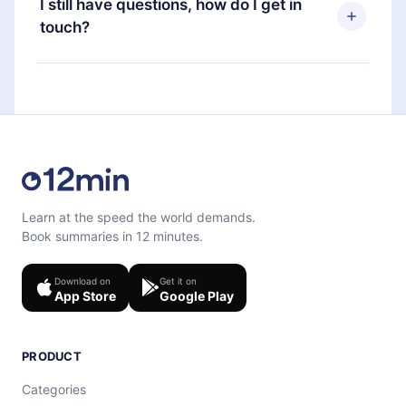
I still have questions, how do I get in
favorite titles offline and challenge yourself with a
next billing cycle will not occur.
touch?
quiz to help you retain the content at the end of
each microbook.
Feel free to contact us at
support@12min.com
.
Learn at the speed the world demands.
Book summaries in 12 minutes.
Download on
Get it on
App Store
Google Play
PRODUCT
Categories