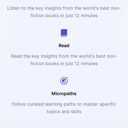
Listen to the key insights from the world's best non-
fiction books in just 12 minutes
Read
Read the key insights from the world's best non-
fiction books in just 12 minutes
Micropaths
Follow curated learning paths to master specific
topics and skills