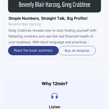
Simple Numbers, Straight Talk, Big Profits!
Beverly Blair Harzog
Greg Crabtree reveals how to stop fooling yourself with
flattering numbers and see the real financial health of
your business. With blunt language and practical
examples, he teaches you how to separate the owner's
Read the book summary
Buy on Amazon
salary from actual profit, track labor productivity, and
master cash flow to build an operation that generates
lasting wealth.
Why 12min?
Listen