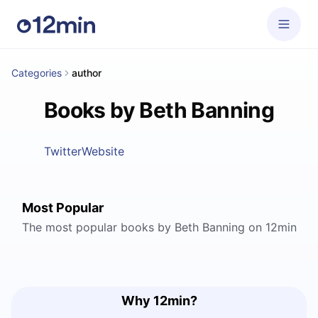
Categories
author
Books by Beth Banning
Twitter
Website
Most Popular
The most popular books by Beth Banning on 12min
Why 12min?