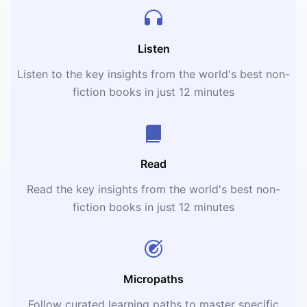
Listen
Listen to the key insights from the world's best non-
fiction books in just 12 minutes
Read
Read the key insights from the world's best non-
fiction books in just 12 minutes
Micropaths
Follow curated learning paths to master specific