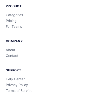
PRODUCT
Categories
Pricing
For Teams
COMPANY
About
Contact
SUPPORT
Help Center
Privacy Policy
Terms of Service