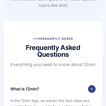
topics and skills
FREQUENTLY ASKED
Frequently Asked
Questions
Everything you need to know about 12min
What is 12min?
In the 12min App, we extract the best ideas and