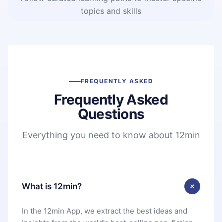
topics and skills
FREQUENTLY ASKED
Frequently Asked
Questions
Everything you need to know about 12min
What is 12min?
In the 12min App, we extract the best ideas and