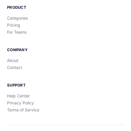
PRODUCT
Categories
Pricing
For Teams
COMPANY
About
Contact
SUPPORT
Help Center
Privacy Policy
Terms of Service