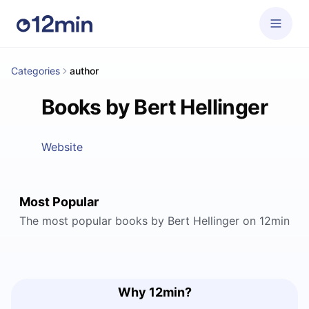
Categories
author
Books by Bert Hellinger
Website
Most Popular
The most popular books by Bert Hellinger on 12min
Why 12min?