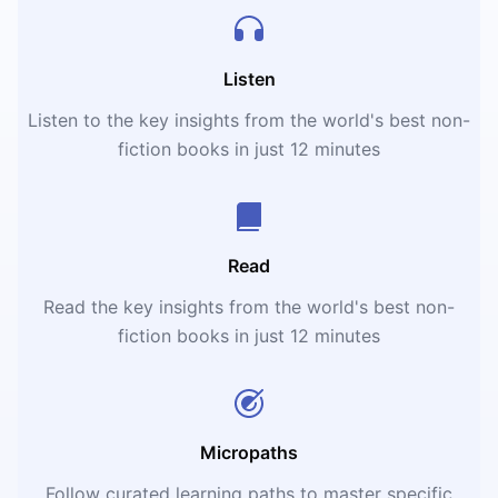
Listen
Listen to the key insights from the world's best non-
fiction books in just 12 minutes
Read
Read the key insights from the world's best non-
fiction books in just 12 minutes
Micropaths
Follow curated learning paths to master specific