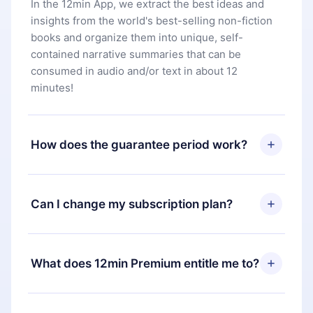
In the 12min App, we extract the best ideas and
insights from the world's best-selling non-fiction
books and organize them into unique, self-
contained narrative summaries that can be
consumed in audio and/or text in about 12
minutes!
How does the guarantee period work?
You can download our app and start enjoying our
library. If for any reason you are not satisfied with
Can I change my subscription plan?
our platform, simply contact our support team
(
contact@12min.com
) within 7 days of purchase
Yes, but the change will only apply from the next
and request a refund. You will receive everything
billing period. For example, if you decide to
What does 12min Premium entitle me to?
you paid for, without questions or bureaucracy.
change your monthly subscription to an annual
one, after confirming the change to the annual
12min Premium is a plan that guarantees you
plan, the new plan will only be applied and