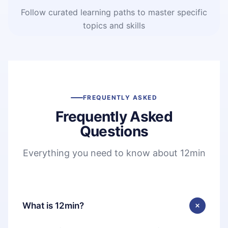
Follow curated learning paths to master specific
topics and skills
FREQUENTLY ASKED
Frequently Asked
Questions
Everything you need to know about 12min
What is 12min?