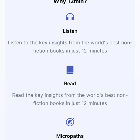
Why 12min?
Listen
Listen to the key insights from the world's best non-
fiction books in just 12 minutes
Read
Read the key insights from the world's best non-
fiction books in just 12 minutes
Micropaths