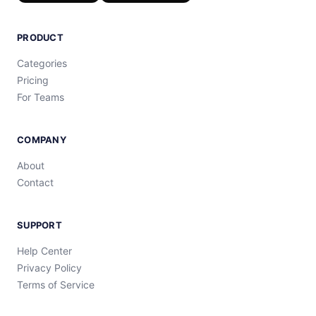
PRODUCT
Categories
Pricing
For Teams
COMPANY
About
Contact
SUPPORT
Help Center
Privacy Policy
Terms of Service