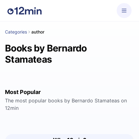
Categories
author
Books by Bernardo
Stamateas
Most Popular
The most popular books by Bernardo Stamateas on
12min