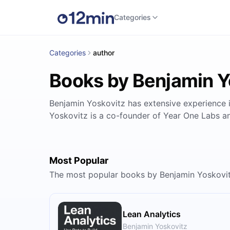
Categories
Categories
author
Books by Benjamin Y
Benjamin Yoskovitz has extensive experience i
Yoskovitz is a co-founder of Year One Labs a
Most Popular
The most popular books by Benjamin Yoskovi
Lean Analytics
Benjamin Yoskovitz