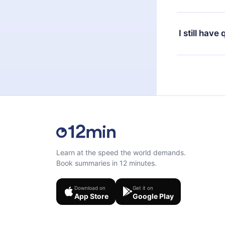
or listen to 
Yes, if you 
the content 
the next billi
I still have
Feel free to 
Learn at the speed the world demands.
Book summaries in 12 minutes.
Download on
Get it on
App Store
Google Play