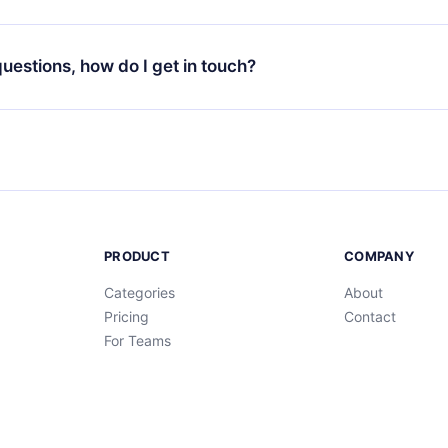
your favorite titles offline and challenge yourself with a quiz to h
decide not to renew your 12min subscription, you can cancel at a
at the end of each microbook.
ng cycle will not occur.
 questions, how do I get in touch?
contact us at
support@12min.com
.
PRODUCT
COMPANY
Categories
About
Pricing
Contact
For Teams