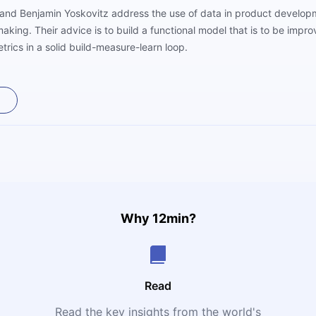
roll and Benjamin Yoskovitz address the use of data in product devel
aking. Their advice is to build a functional model that is to be impr
rics in a solid build-measure-learn loop.
Why 12min?
Read
Read the key insights from the world's