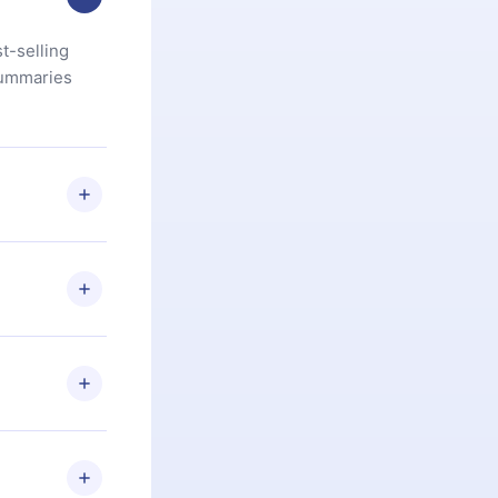
t-selling
summaries
u are not
.com
) within
d for,
 if you
ng the
r that
2500+ titles
 or listen to
an also read