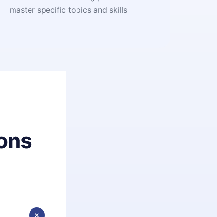
master specific topics and skills
ons