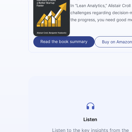
In “Lean Analytics,” Alistair C
challenges regarding decision-m
the progress, you need good met
Read the book summary
Buy on Amazon
Listen
Listen to the key insights from the