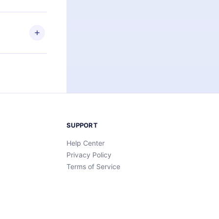
elp you retain
ny time and
SUPPORT
Help Center
Privacy Policy
Terms of Service