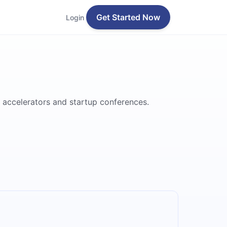
Get Started Now
Login
 accelerators and startup conferences.