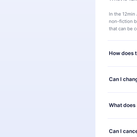
In the 12min 
non-fiction 
that can be 
How does t
You can downl
satisfied wit
Can I chan
7 days of pur
without ques
Yes, but the 
decide to ch
What does 
change to the
month's billi
12min Premium
available in 
Can I cance
at any time 