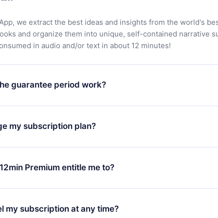
App, we extract the best ideas and insights from the world's bes
books and organize them into unique, self-contained narrative 
consumed in audio and/or text in about 12 minutes!
he guarantee period work?
oad our app and start enjoying our library. If for any reason yo
h our platform, simply contact our support team (
contact@12min
ge my subscription plan?
chase and request a refund. You will receive everything you pai
tions or bureaucracy.
change will only apply from the next billing period. For example,
ange your monthly subscription to an annual one, after confirmi
12min Premium entitle me to?
 annual plan, the new plan will only be applied and charged afte
ng anniversary.
 is a plan that guarantees you access to our entire library of 
3 languages (English, Spanish, and Portuguese) that you can read
l my subscription at any time?
through our app available for iOS, Android, and Computer. You c