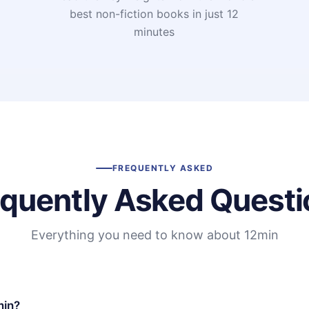
t
best non-fiction books in just 12
minutes
FREQUENTLY ASKED
equently Asked Questi
Everything you need to know about 12min
min?