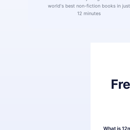
world's best non-fiction books in jus
12 minutes
Fr
What is 12