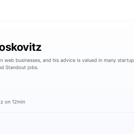
oskovitz
n web businesses, and his advice is valued in many startup
nd Standout jobs.
tz on 12min