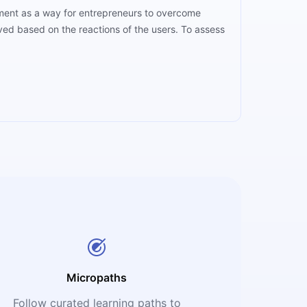
opment as a way for entrepreneurs to overcome
oved based on the reactions of the users. To assess
Micropaths
Follow curated learning paths to