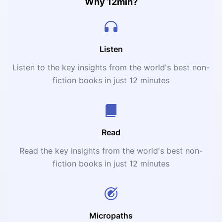
Why 12min?
Listen
Listen to the key insights from the world's best non-
fiction books in just 12 minutes
Read
Read the key insights from the world's best non-
fiction books in just 12 minutes
Micropaths