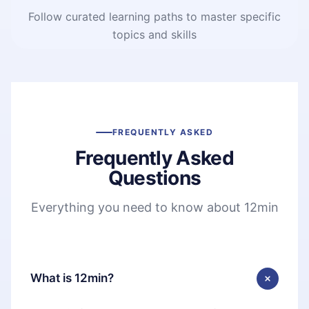
Follow curated learning paths to master specific
topics and skills
FREQUENTLY ASKED
Frequently Asked
Questions
Everything you need to know about 12min
What is 12min?