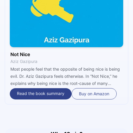
Not Nice
Aziz Gazipura
Most people feel that the opposite of being nice is being
evil. Dr. Aziz Gazipura feels otherwise. In “Not Nice,” he
explains why being nice is the root-cause of many
modern problems – including anxiety, resentment,
Read the book summary
Buy on Amazon
chronic pain, powerlessness and isolation – and offers a
five-step guide to cutting through your own niceness to
liberate the boldest and most authentic version of
yourself.