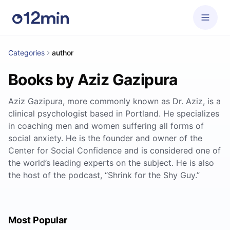
Categories
author
Books by Aziz Gazipura
Aziz Gazipura, more commonly known as Dr. Aziz, is a
clinical psychologist based in Portland. He specializes
in coaching men and women suffering all forms of
social anxiety. He is the founder and owner of the
Center for Social Confidence and is considered one of
the world’s leading experts on the subject. He is also
the host of the podcast, “Shrink for the Shy Guy.”
Most Popular