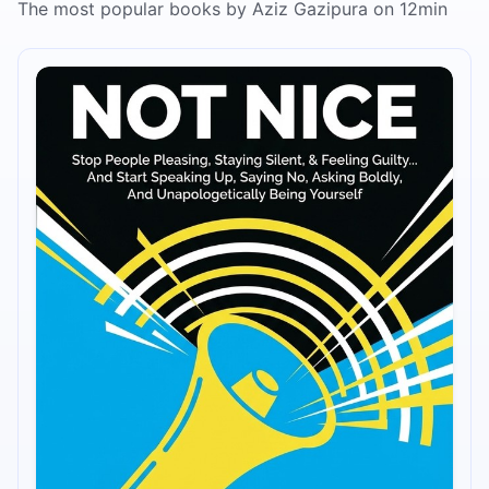
The most popular books by Aziz Gazipura on 12min