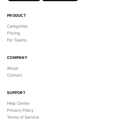
PRODUCT
Categories
Pricing
For Teams
COMPANY
About
Contact
SUPPORT
Help Center
Privacy Policy
Terms of Service