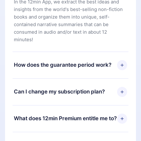
In the 12min App, we extract the best ideas and
insights from the world's best-selling non-fiction
books and organize them into unique, self-
contained narrative summaries that can be
consumed in audio and/or text in about 12
minutes!
How does the guarantee period work?
You can download our app and start enjoying our
library. If for any reason you are not satisfied with
Can I change my subscription plan?
our platform, simply contact our support team
(
contact@12min.com
) within 7 days of purchase
Yes, but the change will only apply from the next
and request a refund. You will receive everything
billing period. For example, if you decide to
What does 12min Premium entitle me to?
you paid for, without questions or bureaucracy.
change your monthly subscription to an annual
one, after confirming the change to the annual
12min Premium is a plan that guarantees you
plan, the new plan will only be applied and