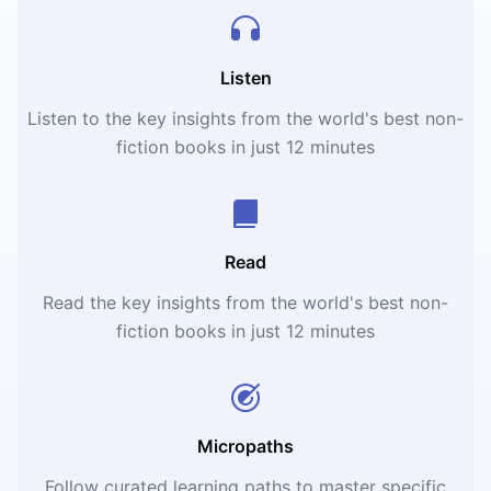
Listen
Listen to the key insights from the world's best non-
fiction books in just 12 minutes
Read
Read the key insights from the world's best non-
fiction books in just 12 minutes
Micropaths
Follow curated learning paths to master specific