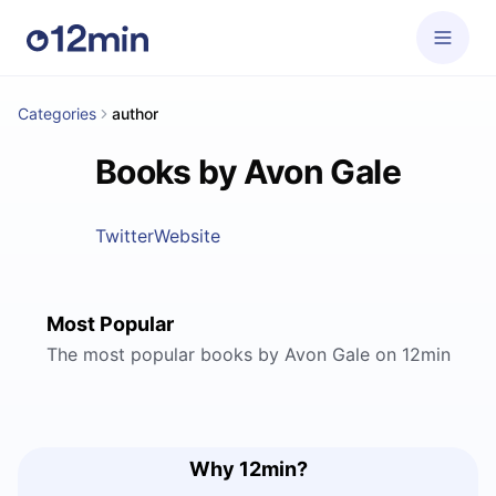
Categories
author
Books by Avon Gale
Twitter
Website
Most Popular
The most popular books by Avon Gale on 12min
Why 12min?