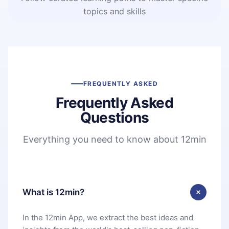
topics and skills
FREQUENTLY ASKED
Frequently Asked
Questions
Everything you need to know about 12min
What is 12min?
In the 12min App, we extract the best ideas and