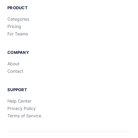
PRODUCT
Categories
Pricing
For Teams
COMPANY
About
Contact
SUPPORT
Help Center
Privacy Policy
Terms of Service