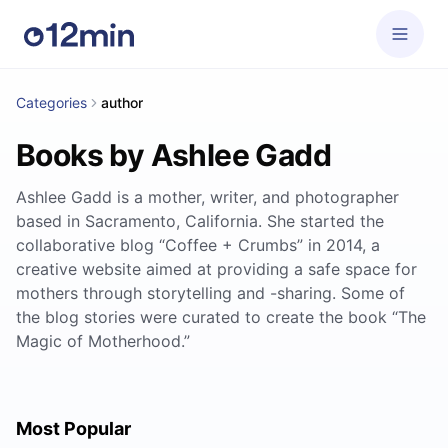
Categories
author
Books by Ashlee Gadd
Ashlee Gadd is a mother, writer, and photographer
based in Sacramento, California. She started the
collaborative blog “Coffee + Crumbs” in 2014, a
creative website aimed at providing a safe space for
mothers through storytelling and -sharing. Some of
the blog stories were curated to create the book “The
Magic of Motherhood.”
Most Popular