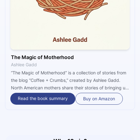
The Magic of Motherhood
Ashlee Gadd
“The Magic of Motherhood” is a collection of stories from
the blog “Coffee + Crumbs,” created by Ashlee Gadd.
North American mothers share their stories of bringing up
children, of pregnancy, and of the everyday mania of
Read the book summary
Buy on Amazon
being a mother. Whether it is about adoption, letting go,
or making hard choices, this treasure trove of stories
offers advice to all mothers out there.