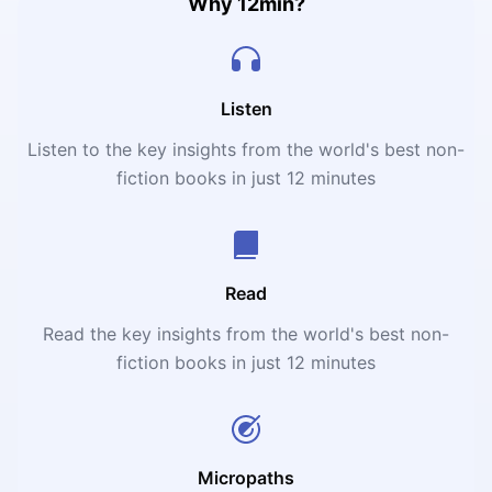
Why 12min?
Listen
Listen to the key insights from the world's best non-
fiction books in just 12 minutes
Read
Read the key insights from the world's best non-
fiction books in just 12 minutes
Micropaths