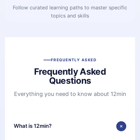
Follow curated learning paths to master specific
topics and skills
FREQUENTLY ASKED
Frequently Asked
Questions
Everything you need to know about 12min
What is 12min?