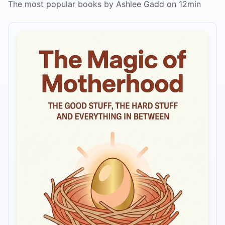
The most popular books by Ashlee Gadd on 12min