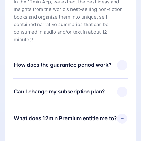
In the 12min App, we extract the best ideas and
insights from the world's best-selling non-fiction
books and organize them into unique, self-
contained narrative summaries that can be
consumed in audio and/or text in about 12
minutes!
How does the guarantee period work?
You can download our app and start enjoying our
library. If for any reason you are not satisfied with
Can I change my subscription plan?
our platform, simply contact our support team
(
contact@12min.com
) within 7 days of purchase
Yes, but the change will only apply from the next
and request a refund. You will receive everything
billing period. For example, if you decide to
What does 12min Premium entitle me to?
you paid for, without questions or bureaucracy.
change your monthly subscription to an annual
one, after confirming the change to the annual
12min Premium is a plan that guarantees you
plan, the new plan will only be applied and