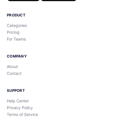
PRODUCT
Categories
Pricing
For Teams
COMPANY
About
Contact
SUPPORT
Help Center
Privacy Policy
Terms of Service