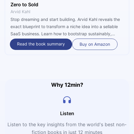
Zero to Sold
Arvid Kahl
Stop dreaming and start building. Arvid Kahl reveals the
exact blueprint to transform a niche idea into a sellable
SaaS business. Learn how to bootstrap sustainably,
prioritize your mental health, and create a product your
Read the book summary
Buy on Amazon
customers will love—all without needing a single cent of
VC funding.
Why 12min?
Listen
Listen to the key insights from the world's best non-
fiction books in just 12 minutes