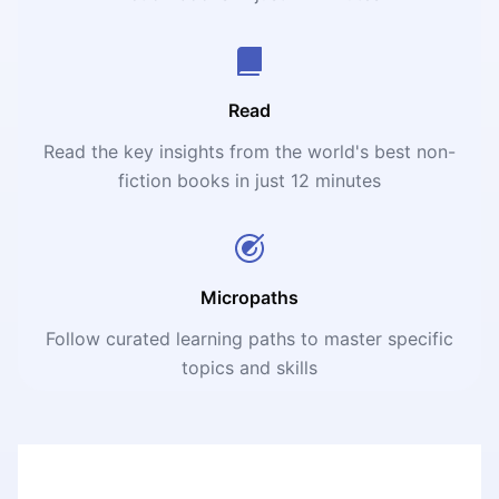
Read
Read the key insights from the world's best non-
fiction books in just 12 minutes
Micropaths
Follow curated learning paths to master specific
topics and skills