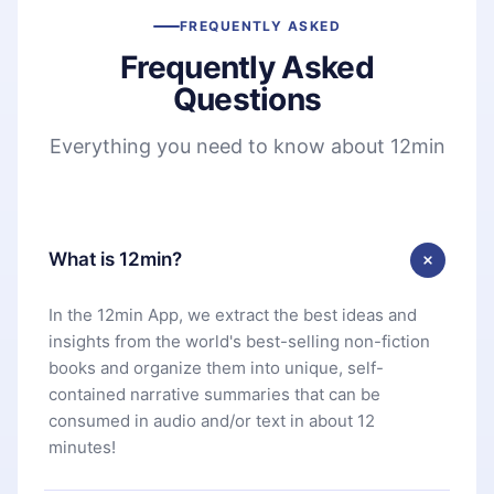
FREQUENTLY ASKED
Frequently Asked
Questions
Everything you need to know about 12min
What is 12min?
In the 12min App, we extract the best ideas and
insights from the world's best-selling non-fiction
books and organize them into unique, self-
contained narrative summaries that can be
consumed in audio and/or text in about 12
minutes!