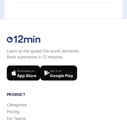
each microbook.
Feel free to contact us at
support@12min.com
.
Learn at the speed the world demands.
Book summaries in 12 minutes.
Download on
Get it on
App Store
Google Play
PRODUCT
Categories
Pricing
For Teams