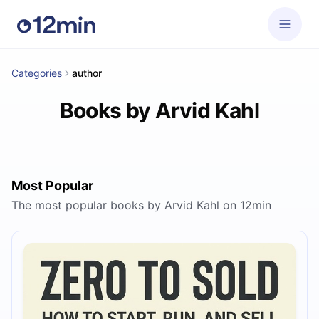
Categories
author
Books by Arvid Kahl
Most Popular
The most popular books by Arvid Kahl on 12min