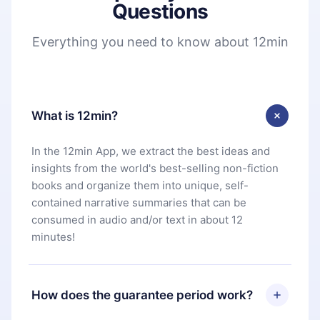
Questions
Everything you need to know about 12min
What is 12min?
In the 12min App, we extract the best ideas and
insights from the world's best-selling non-fiction
books and organize them into unique, self-
contained narrative summaries that can be
consumed in audio and/or text in about 12
minutes!
How does the guarantee period work?