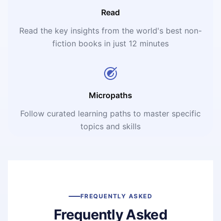
Read
Read the key insights from the world's best non-
fiction books in just 12 minutes
Micropaths
Follow curated learning paths to master specific
topics and skills
FREQUENTLY ASKED
Frequently Asked