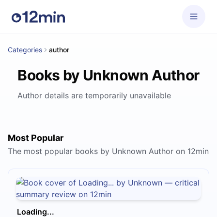
Categories
author
Books by Unknown Author
Author details are temporarily unavailable
Most Popular
The most popular books by Unknown Author on 12min
Loading...