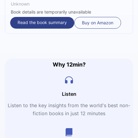
Unknown
Book details are temporarily unavailable
Read the book summary
Buy on Amazon
Why 12min?
Listen
Listen to the key insights from the world's best non-
fiction books in just 12 minutes