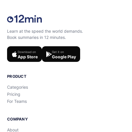
Learn at the speed the world demands.
Book summaries in 12 minutes.
Download on
Get it on
App Store
Google Play
PRODUCT
Categories
Pricing
For Teams
COMPANY
About