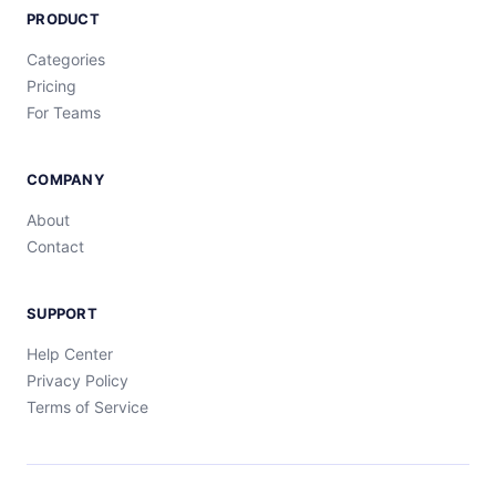
PRODUCT
Categories
Pricing
For Teams
COMPANY
About
Contact
SUPPORT
Help Center
Privacy Policy
Terms of Service