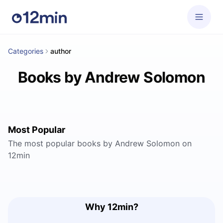
Categories
author
Books by Andrew Solomon
Most Popular
The most popular books by Andrew Solomon on
12min
Why 12min?