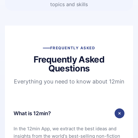
topics and skills
FREQUENTLY ASKED
Frequently Asked
Questions
Everything you need to know about 12min
What is 12min?
In the 12min App, we extract the best ideas and
insights from the world's best-selling non-fiction