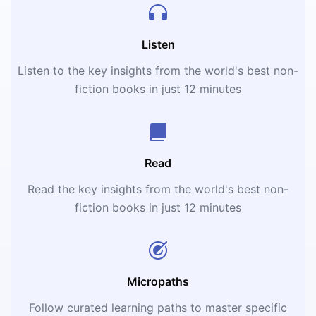
Listen
Listen to the key insights from the world's best non-
fiction books in just 12 minutes
Read
Read the key insights from the world's best non-
fiction books in just 12 minutes
Micropaths
Follow curated learning paths to master specific