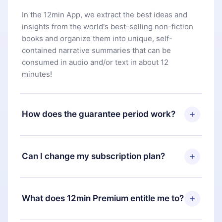
In the 12min App, we extract the best ideas and
insights from the world's best-selling non-fiction
books and organize them into unique, self-
contained narrative summaries that can be
consumed in audio and/or text in about 12
minutes!
How does the guarantee period work?
You can download our app and start enjoying our
library. If for any reason you are not satisfied with
Can I change my subscription plan?
our platform, simply contact our support team
(
contact@12min.com
) within 7 days of purchase
Yes, but the change will only apply from the next
and request a refund. You will receive everything
billing period. For example, if you decide to
What does 12min Premium entitle me to?
you paid for, without questions or bureaucracy.
change your monthly subscription to an annual
one, after confirming the change to the annual