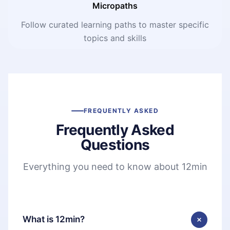
Micropaths
Follow curated learning paths to master specific
topics and skills
FREQUENTLY ASKED
Frequently Asked
Questions
Everything you need to know about 12min
What is 12min?