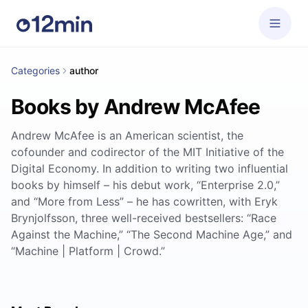
Categories
author
Books by Andrew McAfee
Andrew McAfee is an American scientist, the
cofounder and codirector of the MIT Initiative of the
Digital Economy. In addition to writing two influential
books by himself – his debut work, “Enterprise 2.0,”
and “More from Less” – he has cowritten, with Eryk
Brynjolfsson, three well-received bestsellers: “Race
Against the Machine,” “The Second Machine Age,” and
“Machine | Platform | Crowd.”