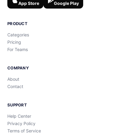
App Store
Google Play
PRODUCT
Categories
Pricing
For Teams
COMPANY
About
Contact
SUPPORT
Help Center
Privacy Policy
Terms of Service