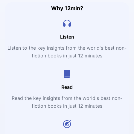
revolution.
Why 12min?
Listen
Listen to the key insights from the world's best non-
fiction books in just 12 minutes
Read
Read the key insights from the world's best non-
fiction books in just 12 minutes