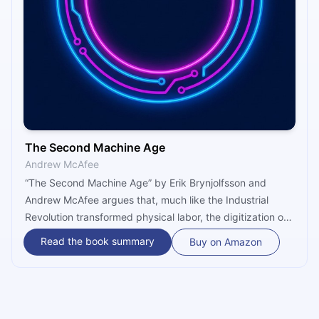
The Second Machine Age
Andrew McAfee
“The Second Machine Age” by Erik Brynjolfsson and
Andrew McAfee argues that, much like the Industrial
Revolution transformed physical labor, the digitization of
everything will irreversibly transform cognitive labor,
Read the book summary
Buy on Amazon
leading to a new economy and new society. Though
optimistic about the potential at hand, Brynjolfsson and
McAfee do make a few policy recommendations on how
to curb the potential negative effects of the digital