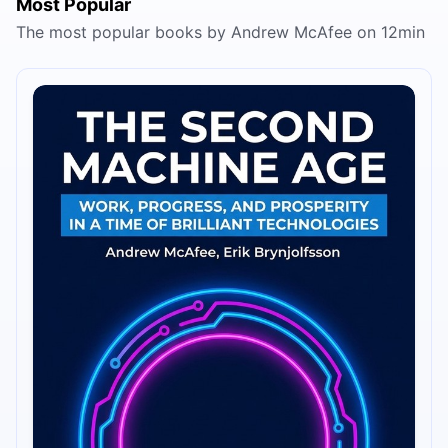
Most Popular
The most popular books by Andrew McAfee on 12min