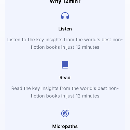
Why 12min?
Listen
Listen to the key insights from the world's best non-
fiction books in just 12 minutes
Read
Read the key insights from the world's best non-
fiction books in just 12 minutes
Micropaths