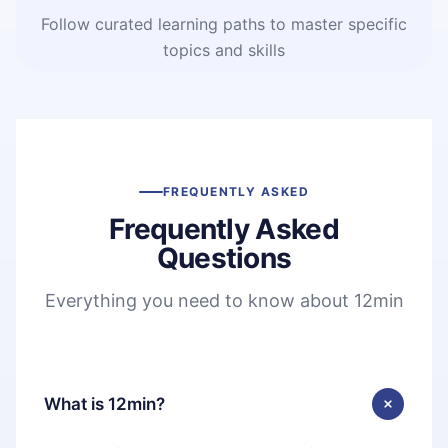
Follow curated learning paths to master specific
topics and skills
FREQUENTLY ASKED
Frequently Asked
Questions
Everything you need to know about 12min
What is 12min?