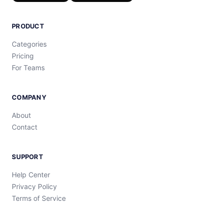
PRODUCT
Categories
Pricing
For Teams
COMPANY
About
Contact
SUPPORT
Help Center
Privacy Policy
Terms of Service