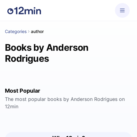
Categories
author
Books by Anderson
Rodrigues
Most Popular
The most popular books by Anderson Rodrigues on
12min