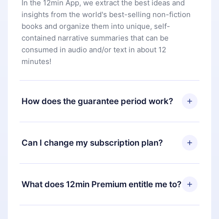
In the 12min App, we extract the best ideas and
insights from the world's best-selling non-fiction
books and organize them into unique, self-
contained narrative summaries that can be
consumed in audio and/or text in about 12
minutes!
How does the guarantee period work?
You can download our app and start enjoying our
library. If for any reason you are not satisfied with
Can I change my subscription plan?
our platform, simply contact our support team
(
contact@12min.com
) within 7 days of purchase
Yes, but the change will only apply from the next
and request a refund. You will receive everything
billing period. For example, if you decide to
What does 12min Premium entitle me to?
you paid for, without questions or bureaucracy.
change your monthly subscription to an annual
one, after confirming the change to the annual
12min Premium is a plan that guarantees you
plan, the new plan will only be applied and