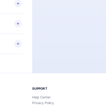
ng the
r that
2500+ titles
 or listen to
an also read
elp you retain
ny time and
SUPPORT
Help Center
Privacy Policy