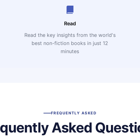
Read
Read the key insights from the world's
t
best non-fiction books in just 12
minutes
FREQUENTLY ASKED
equently Asked Questi