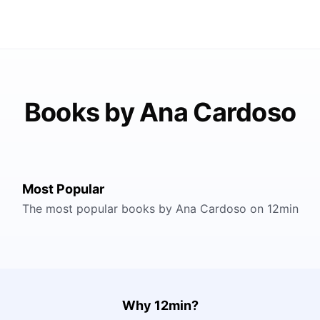
Books by Ana Cardoso
Most Popular
The most popular books by Ana Cardoso on 12min
Why 12min?