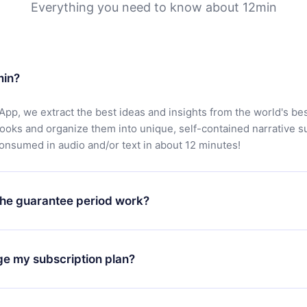
Everything you need to know about 12min
min?
App, we extract the best ideas and insights from the world's bes
books and organize them into unique, self-contained narrative 
consumed in audio and/or text in about 12 minutes!
he guarantee period work?
oad our app and start enjoying our library. If for any reason yo
h our platform, simply contact our support team (
contact@12min
ge my subscription plan?
chase and request a refund. You will receive everything you pai
tions or bureaucracy.
change will only apply from the next billing period. For example,