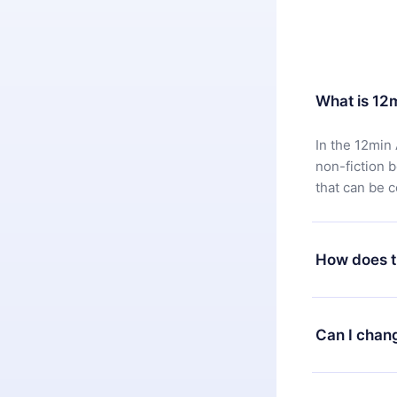
What is 12
In the 12min 
non-fiction 
that can be 
How does t
You can downl
satisfied wit
Can I chan
7 days of pur
without ques
Yes, but the 