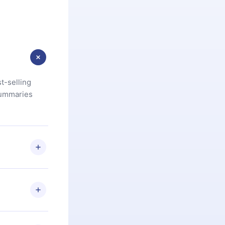
t-selling
summaries
u are not
.com
) within
d for,
 if you