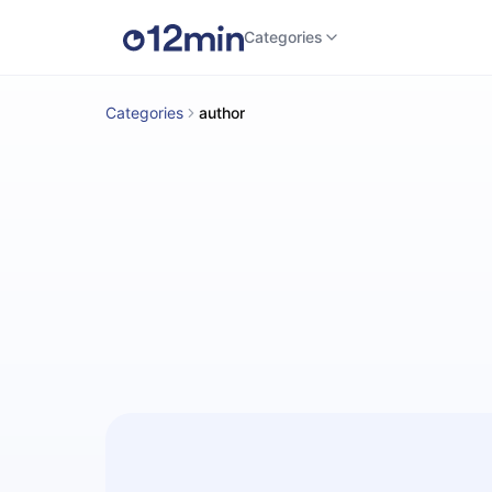
Categories
Categories
author