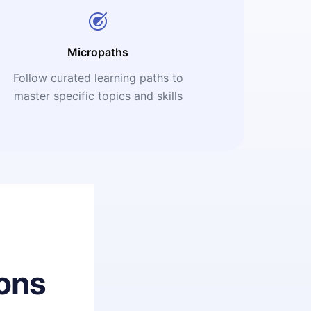
Micropaths
Follow curated learning paths to
master specific topics and skills
ons