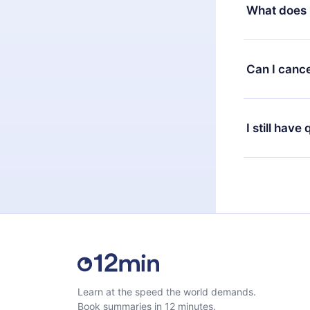
decide to ch
What does 
change to the
month's billi
12min Premium
available in 
Can I cance
at any time 
or listen to 
Yes, if you 
the content 
the next billi
I still have
Feel free to 
Learn at the speed the world demands.
Book summaries in 12 minutes.