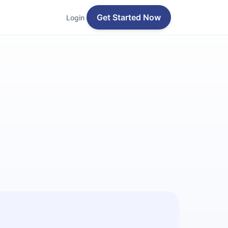
Get Started Now
Login