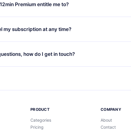
ange your monthly subscription to an annual one, after confirmi
12min Premium entitle me to?
 annual plan, the new plan will only be applied and charged afte
ng anniversary.
 is a plan that guarantees you access to our entire library of 
3 languages (English, Spanish, and Portuguese) that you can read
l my subscription at any time?
through our app available for iOS, Android, and Computer. You c
your favorite titles offline and challenge yourself with a quiz to h
decide not to renew your 12min subscription, you can cancel at a
at the end of each microbook.
ng cycle will not occur.
 questions, how do I get in touch?
contact us at
support@12min.com
.
PRODUCT
COMPANY
Categories
About
Pricing
Contact