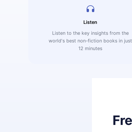
Listen
Listen to the key insights from the
world's best non-fiction books in jus
12 minutes
Fr