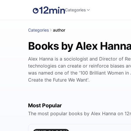
Categories
Categories
author
Books by Alex Hann
Alex Hanna is a sociologist and Director of Re
technologies can create or reinforce biases ar
was named one of the '100 Brilliant Women in A
Create the Future We Want'.
Most Popular
The most popular books by Alex Hanna on 12