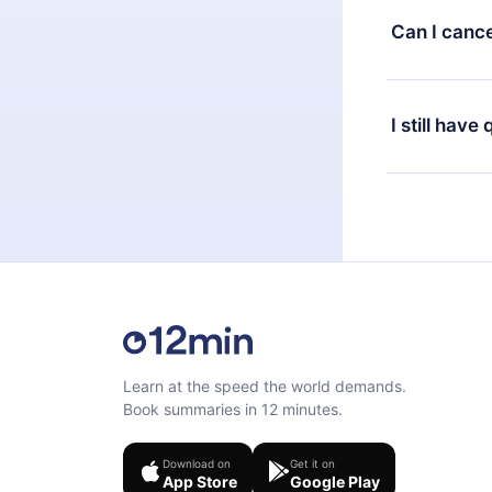
available in 
Can I cance
at any time 
or listen to 
Yes, if you 
the content 
the next billi
I still have
Feel free to 
Learn at the speed the world demands.
Book summaries in 12 minutes.
Download on
Get it on
App Store
Google Play