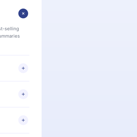
t-selling
summaries
u are not
.com
) within
d for,
 if you
ng the
r that
2500+ titles