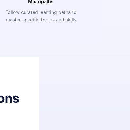
Micropaths
Follow curated learning paths to
master specific topics and skills
ons