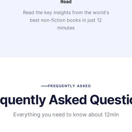
Read
Read the key insights from the world's
t
best non-fiction books in just 12
minutes
FREQUENTLY ASKED
equently Asked Questi
Everything you need to know about 12min