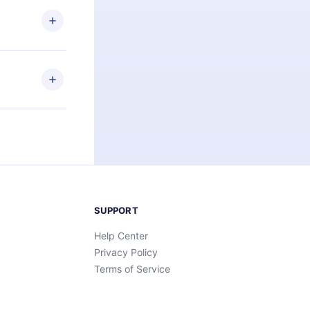
 or listen to
an also read
elp you retain
ny time and
SUPPORT
Help Center
Privacy Policy
Terms of Service