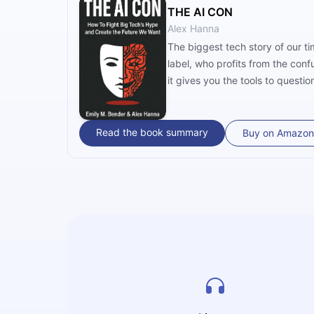
THE AI CON
Alex Hanna
The biggest tech story of our ti
label, who profits from the con
it gives you the tools to questio
Read the book summary
Buy on Amazon