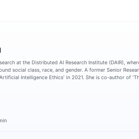
a
search at the Distributed AI Research Institute (DAIR), whe
ound social class, race, and gender. A former Senior Resear
rtificial Intelligence Ethics' in 2021. She is co-author of 
min