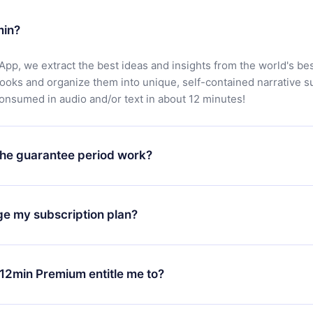
min?
App, we extract the best ideas and insights from the world's bes
books and organize them into unique, self-contained narrative 
consumed in audio and/or text in about 12 minutes!
he guarantee period work?
oad our app and start enjoying our library. If for any reason yo
h our platform, simply contact our support team (
contact@12min
ge my subscription plan?
chase and request a refund. You will receive everything you pai
tions or bureaucracy.
change will only apply from the next billing period. For example,
ange your monthly subscription to an annual one, after confirmi
12min Premium entitle me to?
 annual plan, the new plan will only be applied and charged afte
ng anniversary.
 is a plan that guarantees you access to our entire library of 