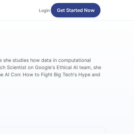
Get Started Now
Login
re she studies how data in computational
ch Scientist on Google's Ethical AI team, she
'The AI Con: How to Fight Big Tech's Hype and