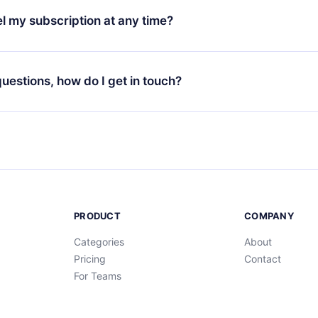
3 languages (English, Spanish, and Portuguese) that you can read
l my subscription at any time?
through our app available for iOS, Android, and Computer. You c
your favorite titles offline and challenge yourself with a quiz to h
decide not to renew your 12min subscription, you can cancel at a
at the end of each microbook.
ng cycle will not occur.
 questions, how do I get in touch?
contact us at
support@12min.com
.
PRODUCT
COMPANY
Categories
About
Pricing
Contact
For Teams