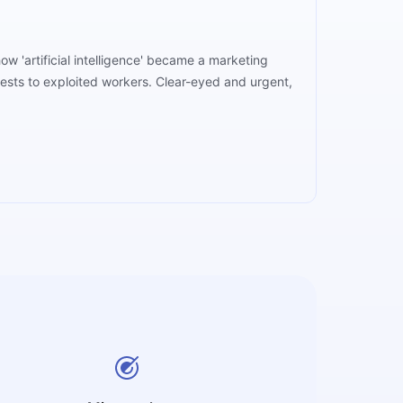
w 'artificial intelligence' became a marketing
rests to exploited workers. Clear-eyed and urgent,