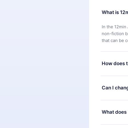
What is 12
In the 12min 
non-fiction 
that can be 
How does t
You can downl
satisfied wit
Can I chan
7 days of pur
without ques
Yes, but the 
decide to ch
What does 
change to the
month's billi
12min Premium