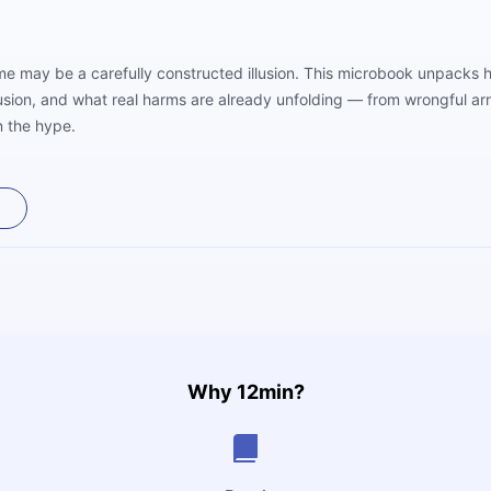
me may be a carefully constructed illusion. This microbook unpacks ho
fusion, and what real harms are already unfolding — from wrongful ar
n the hype.
Why 12min?