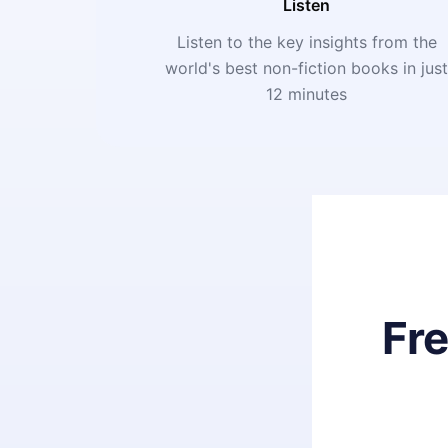
Listen
Listen to the key insights from the
world's best non-fiction books in jus
12 minutes
Fr