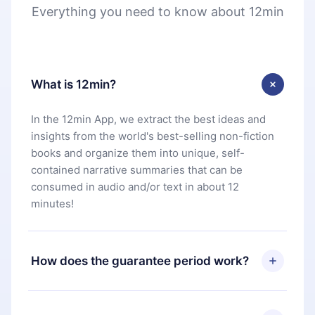
Everything you need to know about 12min
What is 12min?
In the 12min App, we extract the best ideas and
insights from the world's best-selling non-fiction
books and organize them into unique, self-
contained narrative summaries that can be
consumed in audio and/or text in about 12
minutes!
How does the guarantee period work?
You can download our app and start enjoying our
library. If for any reason you are not satisfied with