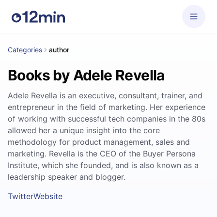
Categories
author
Books by Adele Revella
Adele Revella is an executive, consultant, trainer, and
entrepreneur in the field of marketing. Her experience
of working with successful tech companies in the 80s
allowed her a unique insight into the core
methodology for product management, sales and
marketing. Revella is the CEO of the Buyer Persona
Institute, which she founded, and is also known as a
leadership speaker and blogger.
Twitter
Website