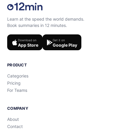
Learn at the speed the world demands.
Book summaries in 12 minutes.
Download on
Get it on
App Store
Google Play
PRODUCT
Categories
Pricing
For Teams
COMPANY
About
Contact