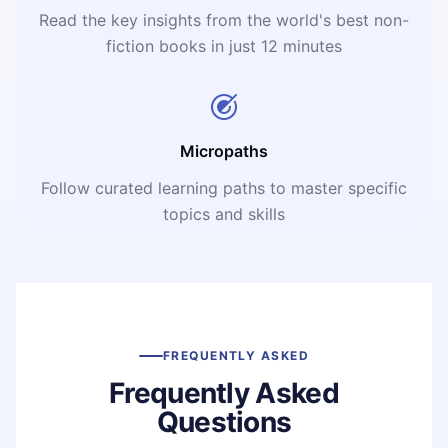
Read the key insights from the world's best non-
fiction books in just 12 minutes
Micropaths
Follow curated learning paths to master specific
topics and skills
FREQUENTLY ASKED
Frequently Asked
Questions