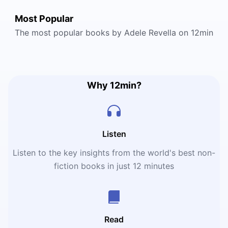
Most Popular
The most popular books by Adele Revella on 12min
Why 12min?
Listen
Listen to the key insights from the world's best non-
fiction books in just 12 minutes
Read