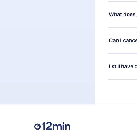
Yes, but the 
decide to ch
What does 
change to the
month's billi
12min Premium
available in 
Can I cance
at any time 
or listen to 
Yes, if you 
the content 
the next billi
I still have
Feel free to 