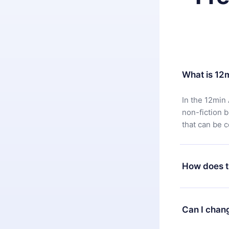
What is 12
In the 12min 
non-fiction 
that can be 
How does t
You can downl
satisfied wit
Can I chan
7 days of pur
without ques