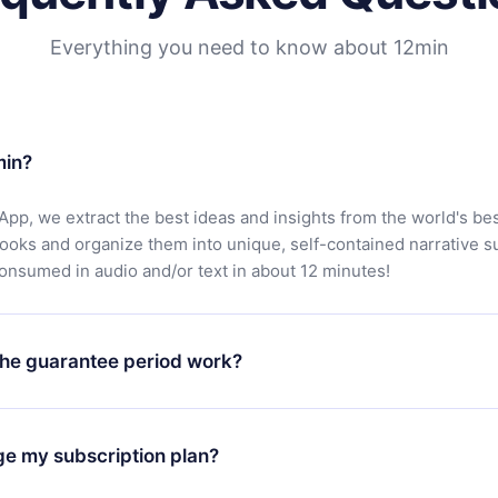
Everything you need to know about 12min
min?
App, we extract the best ideas and insights from the world's bes
books and organize them into unique, self-contained narrative 
consumed in audio and/or text in about 12 minutes!
he guarantee period work?
oad our app and start enjoying our library. If for any reason yo
h our platform, simply contact our support team (
contact@12min
ge my subscription plan?
chase and request a refund. You will receive everything you pai
tions or bureaucracy.