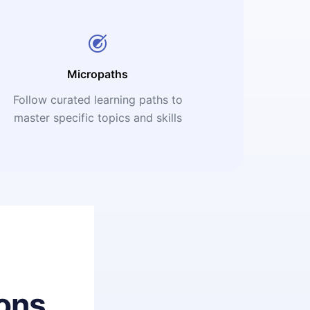
Micropaths
Follow curated learning paths to
master specific topics and skills
ons