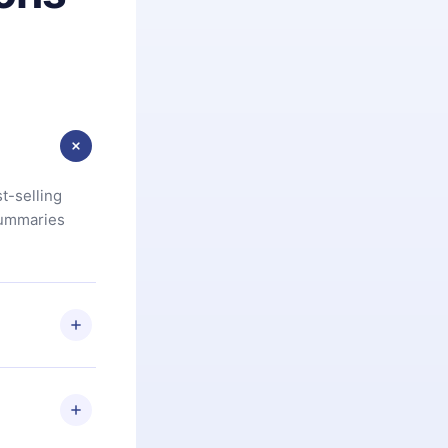
t-selling
summaries
u are not
.com
) within
d for,