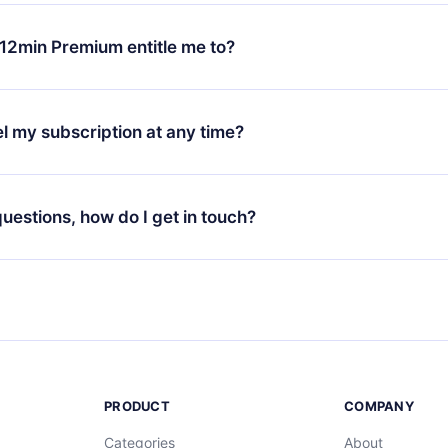
change will only apply from the next billing period. For example,
ange your monthly subscription to an annual one, after confirmi
12min Premium entitle me to?
 annual plan, the new plan will only be applied and charged afte
ng anniversary.
 is a plan that guarantees you access to our entire library of 
3 languages (English, Spanish, and Portuguese) that you can read
l my subscription at any time?
through our app available for iOS, Android, and Computer. You c
your favorite titles offline and challenge yourself with a quiz to h
decide not to renew your 12min subscription, you can cancel at a
at the end of each microbook.
ng cycle will not occur.
 questions, how do I get in touch?
contact us at
support@12min.com
.
PRODUCT
COMPANY
Categories
About