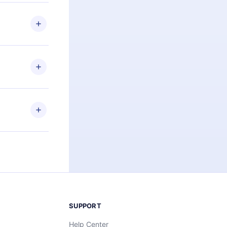
 if you
ng the
r that
2500+ titles
 or listen to
an also read
elp you retain
ny time and
SUPPORT
Help Center