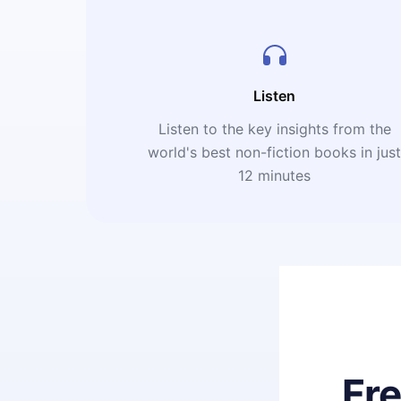
Listen
Listen to the key insights from the
world's best non-fiction books in jus
12 minutes
Fr