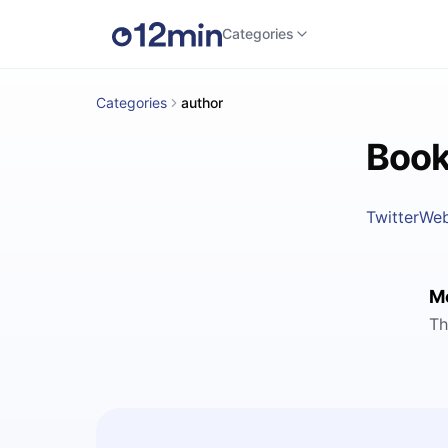
Categories
Categories
author
Book
Twitter
Web
M
Th