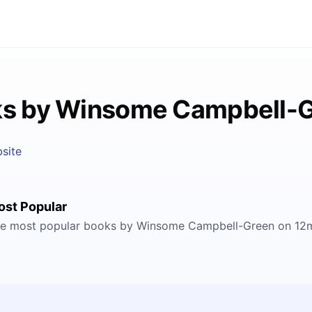
s by Winsome Campbell-
site
ost Popular
e most popular books by Winsome Campbell-Green on 12