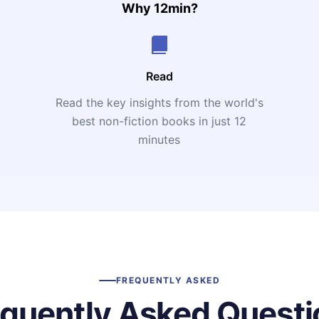
Why 12min?
Read
Read the key insights from the world's
t
best non-fiction books in just 12
minutes
FREQUENTLY ASKED
equently Asked Questi