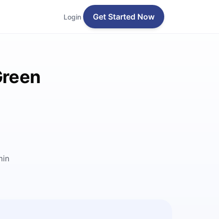
Get Started Now
Login
Green
min