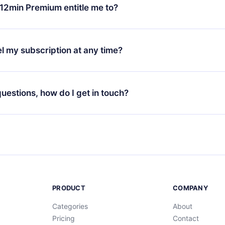
ange your monthly subscription to an annual one, after confirmi
12min Premium entitle me to?
 annual plan, the new plan will only be applied and charged afte
ng anniversary.
 is a plan that guarantees you access to our entire library of 
3 languages (English, Spanish, and Portuguese) that you can read
l my subscription at any time?
through our app available for iOS, Android, and Computer. You c
your favorite titles offline and challenge yourself with a quiz to h
decide not to renew your 12min subscription, you can cancel at a
at the end of each microbook.
ng cycle will not occur.
 questions, how do I get in touch?
contact us at
support@12min.com
.
PRODUCT
COMPANY
Categories
About
Pricing
Contact