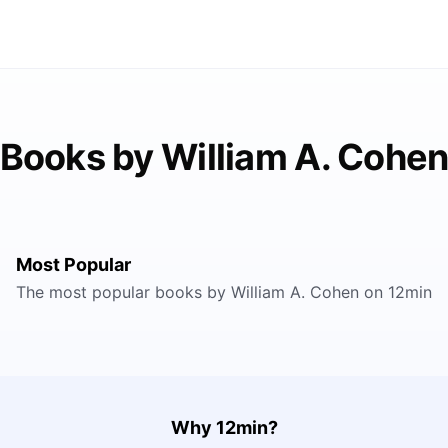
Books by William A. Cohe
Most Popular
The most popular books by William A. Cohen on 12min
Why 12min?