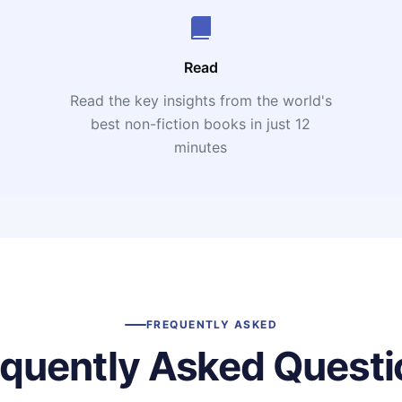
Read
Read the key insights from the world's
t
best non-fiction books in just 12
minutes
FREQUENTLY ASKED
equently Asked Questi