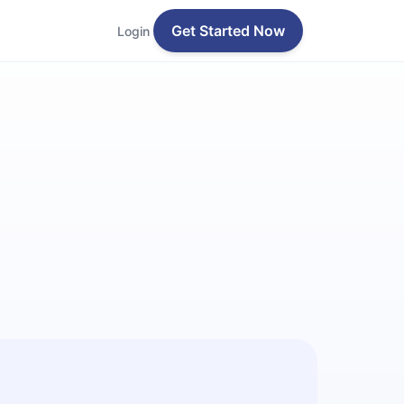
Get Started Now
Login
n