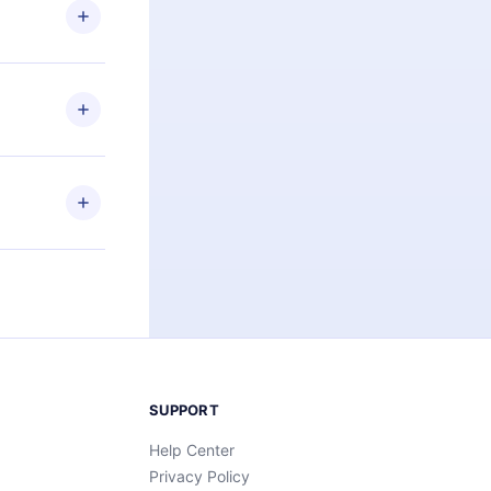
ng the
r that
2500+ titles
 or listen to
an also read
elp you retain
ny time and
SUPPORT
Help Center
Privacy Policy