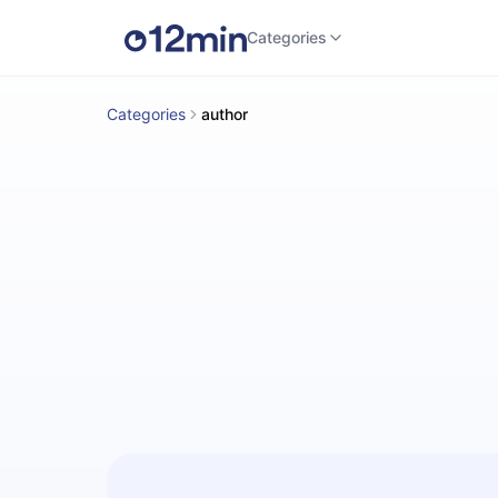
Categories
Categories
author