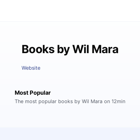
Books by Wil Mara
Website
Most Popular
The most popular books by Wil Mara on 12min