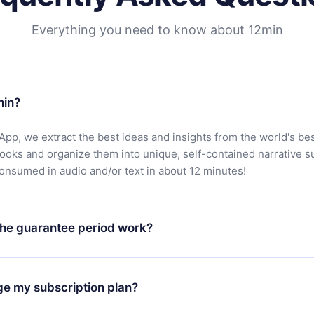
Everything you need to know about 12min
min?
App, we extract the best ideas and insights from the world's bes
books and organize them into unique, self-contained narrative 
consumed in audio and/or text in about 12 minutes!
he guarantee period work?
oad our app and start enjoying our library. If for any reason yo
h our platform, simply contact our support team (
contact@12min
ge my subscription plan?
chase and request a refund. You will receive everything you pai
tions or bureaucracy.