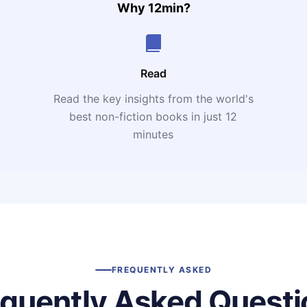
Why 12min?
Read
Read the key insights from the world's
t
best non-fiction books in just 12
minutes
FREQUENTLY ASKED
equently Asked Questi