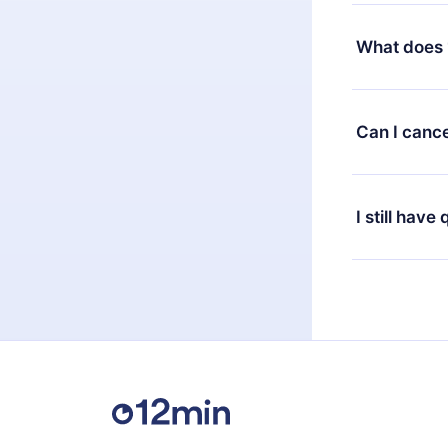
Yes, but the 
decide to ch
What does 
change to the
month's billi
12min Premium
available in 
Can I cance
at any time 
or listen to 
Yes, if you 
the content 
the next billi
I still have
Feel free to 