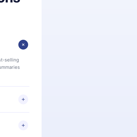
t-selling
summaries
u are not
.com
) within
d for,