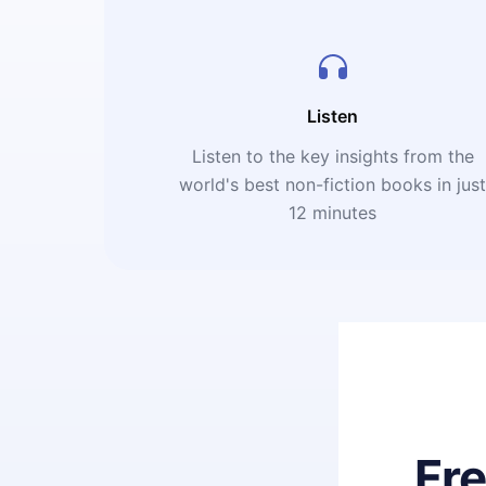
Listen
Listen to the key insights from the
world's best non-fiction books in jus
12 minutes
Fr