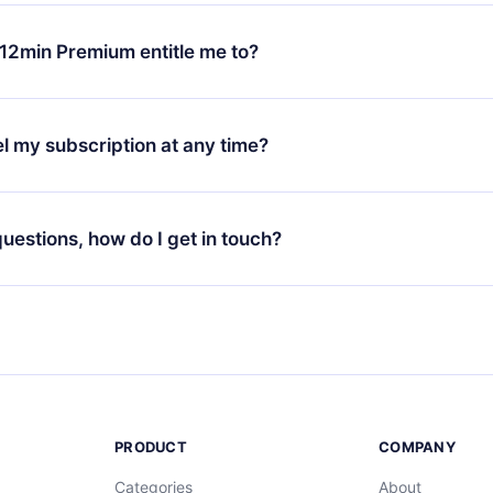
change will only apply from the next billing period. For example,
ange your monthly subscription to an annual one, after confirmi
12min Premium entitle me to?
 annual plan, the new plan will only be applied and charged afte
ng anniversary.
 is a plan that guarantees you access to our entire library of 
3 languages (English, Spanish, and Portuguese) that you can read
l my subscription at any time?
through our app available for iOS, Android, and Computer. You c
your favorite titles offline and challenge yourself with a quiz to h
decide not to renew your 12min subscription, you can cancel at a
at the end of each microbook.
ng cycle will not occur.
 questions, how do I get in touch?
contact us at
support@12min.com
.
PRODUCT
COMPANY
Categories
About