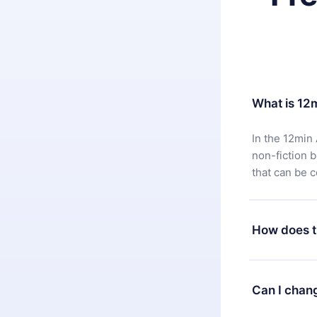
What is 12
In the 12min 
non-fiction 
that can be 
How does t
You can downl
satisfied wit
Can I chan
7 days of pur
without ques