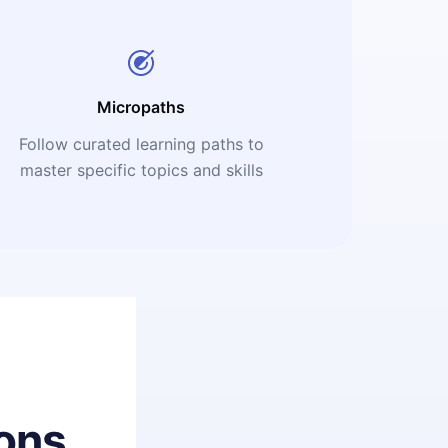
Micropaths
Follow curated learning paths to
master specific topics and skills
ons