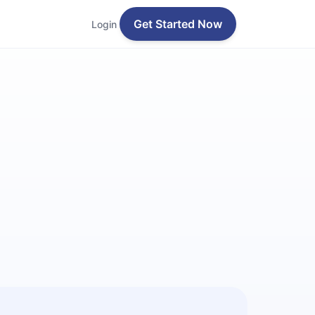
Get Started Now
Login