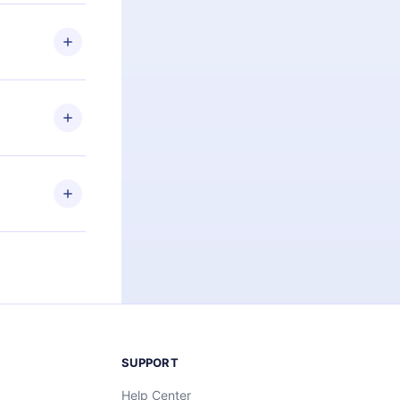
 if you
ng the
r that
2500+ titles
 or listen to
an also read
elp you retain
ny time and
SUPPORT
Help Center