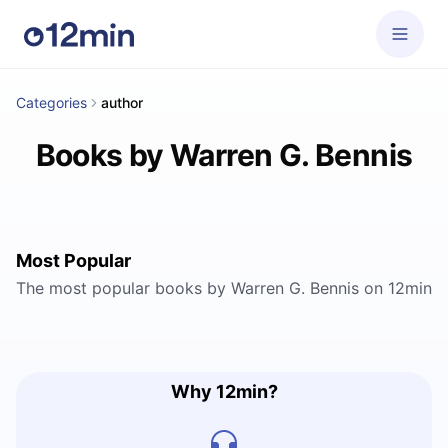
Categories
author
Books by Warren G. Bennis
Most Popular
The most popular books by Warren G. Bennis on 12min
Why 12min?