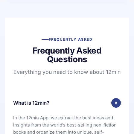
FREQUENTLY ASKED
Frequently Asked
Questions
Everything you need to know about 12min
What is 12min?
In the 12min App, we extract the best ideas and
insights from the world's best-selling non-fiction
books and organize them into unique, self-