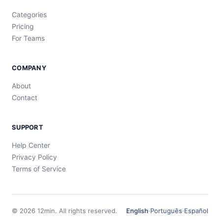
Categories
Pricing
For Teams
COMPANY
About
Contact
SUPPORT
Help Center
Privacy Policy
Terms of Service
©
2026
12min.
All rights reserved.
English
·
Português
·
Español