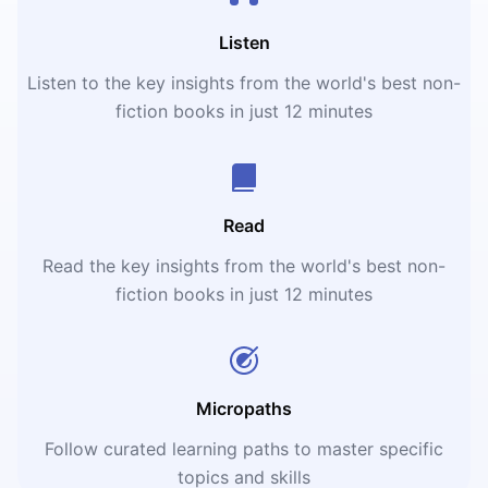
Listen
Listen to the key insights from the world's best non-
fiction books in just 12 minutes
Read
Read the key insights from the world's best non-
fiction books in just 12 minutes
Micropaths
Follow curated learning paths to master specific
topics and skills