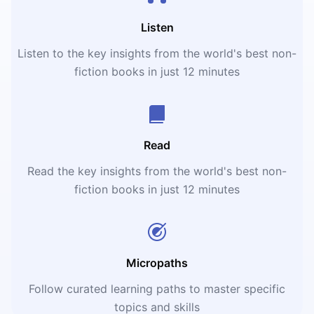
Listen
Listen to the key insights from the world's best non-
fiction books in just 12 minutes
Read
Read the key insights from the world's best non-
fiction books in just 12 minutes
Micropaths
Follow curated learning paths to master specific
topics and skills