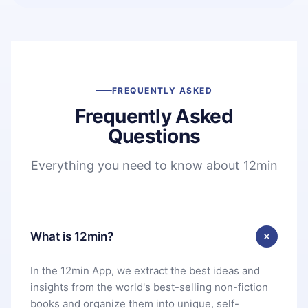
FREQUENTLY ASKED
Frequently Asked
Questions
Everything you need to know about 12min
What is 12min?
In the 12min App, we extract the best ideas and
insights from the world's best-selling non-fiction
books and organize them into unique, self-