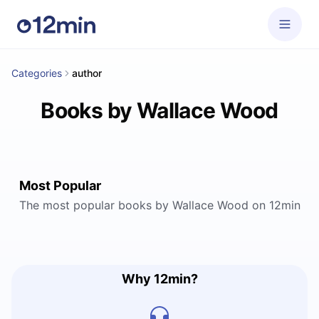
Categories
author
Books by Wallace Wood
Most Popular
The most popular books by Wallace Wood on 12min
Why 12min?