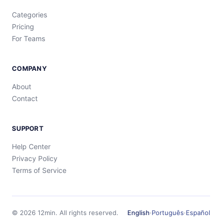
Categories
Pricing
For Teams
COMPANY
About
Contact
SUPPORT
Help Center
Privacy Policy
Terms of Service
©
2026
12min.
All rights reserved.
English
·
Português
·
Español