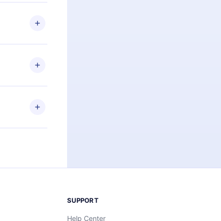
 if you
ng the
r that
2500+ titles
 or listen to
an also read
elp you retain
ny time and
SUPPORT
Help Center