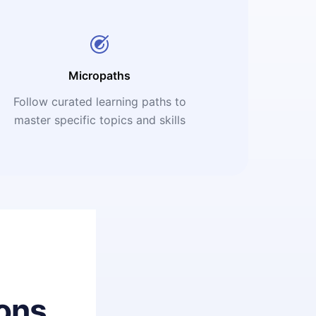
Micropaths
Follow curated learning paths to
master specific topics and skills
ons