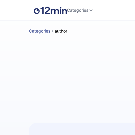
Categories
Categories
author