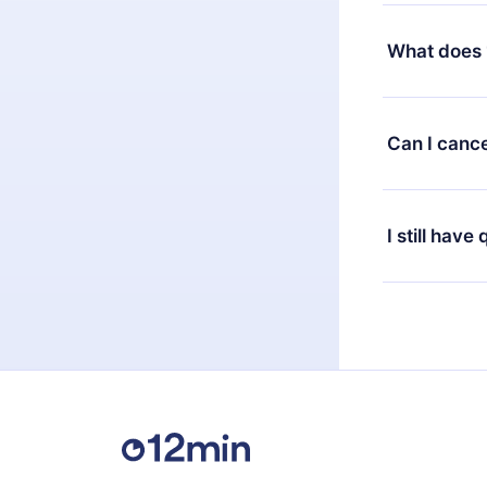
Yes, but the 
decide to ch
What does 
change to the
month's billi
12min Premium
available in 
Can I cance
at any time 
or listen to 
Yes, if you 
the content 
the next billi
I still have
Feel free to 