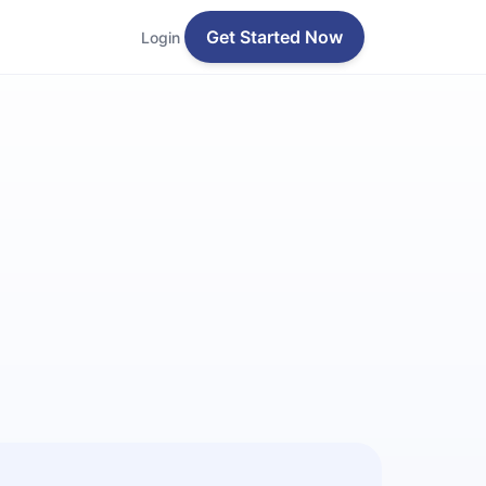
Get Started Now
Login