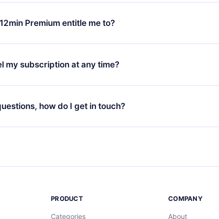
change will only apply from the next billing period. For example,
ange your monthly subscription to an annual one, after confirmi
12min Premium entitle me to?
 annual plan, the new plan will only be applied and charged afte
ng anniversary.
 is a plan that guarantees you access to our entire library of 
3 languages (English, Spanish, and Portuguese) that you can read
l my subscription at any time?
through our app available for iOS, Android, and Computer. You c
your favorite titles offline and challenge yourself with a quiz to h
decide not to renew your 12min subscription, you can cancel at a
at the end of each microbook.
ng cycle will not occur.
 questions, how do I get in touch?
contact us at
support@12min.com
.
PRODUCT
COMPANY
Categories
About