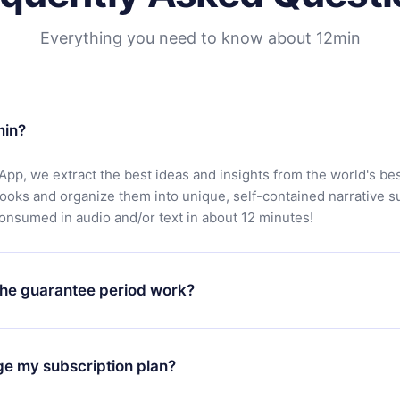
Everything you need to know about 12min
min?
App, we extract the best ideas and insights from the world's bes
books and organize them into unique, self-contained narrative 
consumed in audio and/or text in about 12 minutes!
he guarantee period work?
oad our app and start enjoying our library. If for any reason yo
h our platform, simply contact our support team (
contact@12min
ge my subscription plan?
chase and request a refund. You will receive everything you pai
tions or bureaucracy.