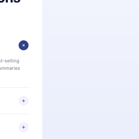
t-selling
summaries
u are not
.com
) within
d for,