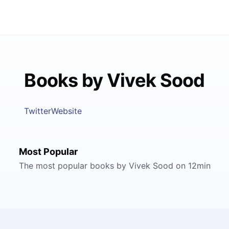
Books by Vivek Sood
Twitter
Website
Most Popular
The most popular books by Vivek Sood on 12min