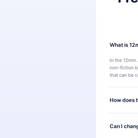
What is 12
In the 12min 
non-fiction 
that can be 
How does t
You can downl
satisfied wit
Can I chan
7 days of pur
without ques