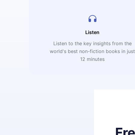
Listen
Listen to the key insights from the
world's best non-fiction books in jus
12 minutes
Fr