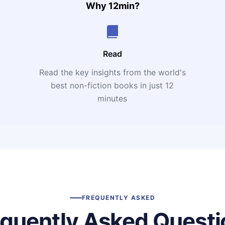
Why 12min?
Read
Read the key insights from the world's
t
best non-fiction books in just 12
minutes
FREQUENTLY ASKED
equently Asked Questi