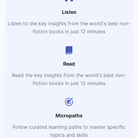
Listen
Listen to the key insights from the world's best non-
fiction books in just 12 minutes
Read
Read the key insights from the world's best non-
fiction books in just 12 minutes
Micropaths
Follow curated learning paths to master specific
topics and skills