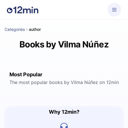
Categories
author
Books by Vilma Núñez
Most Popular
The most popular books by Vilma Núñez on 12min
Why 12min?