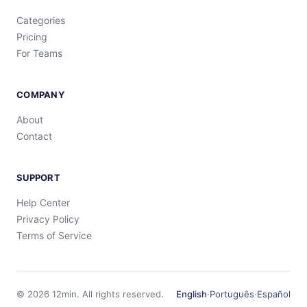
Categories
Pricing
For Teams
COMPANY
About
Contact
SUPPORT
Help Center
Privacy Policy
Terms of Service
©
2026
12min.
All rights reserved.
English
·
Português
·
Español