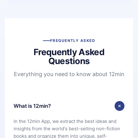
FREQUENTLY ASKED
Frequently Asked
Questions
Everything you need to know about 12min
What is 12min?
In the 12min App, we extract the best ideas and
insights from the world's best-selling non-fiction
books and organize them into unique, self-