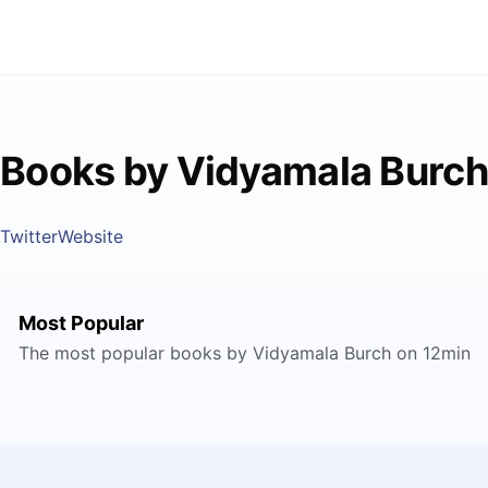
Books by Vidyamala Burch
Twitter
Website
Most Popular
The most popular books by Vidyamala Burch on 12min