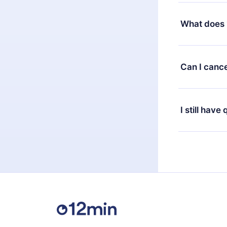
Yes, but the 
decide to ch
What does 
change to the
month's billi
12min Premium
available in 
Can I cance
at any time 
or listen to 
Yes, if you 
the content 
the next billi
I still have
Feel free to 