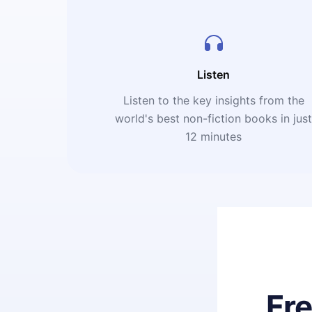
Listen
Listen to the key insights from the
world's best non-fiction books in jus
12 minutes
Fr