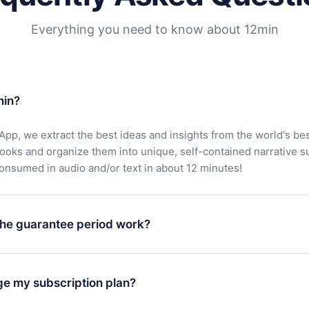
Everything you need to know about 12min
min?
App, we extract the best ideas and insights from the world's bes
books and organize them into unique, self-contained narrative 
consumed in audio and/or text in about 12 minutes!
he guarantee period work?
oad our app and start enjoying our library. If for any reason yo
h our platform, simply contact our support team (
contact@12min
ge my subscription plan?
chase and request a refund. You will receive everything you pai
tions or bureaucracy.