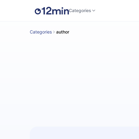
Categories
Categories
author