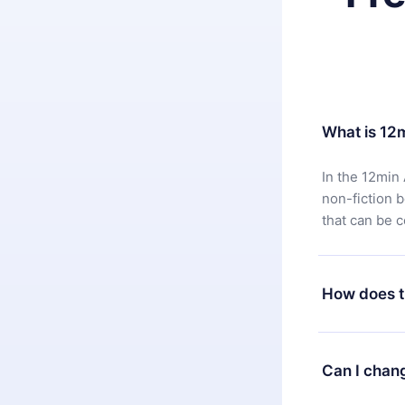
What is 12
In the 12min 
non-fiction 
that can be 
How does t
You can downl
satisfied wit
Can I chan
7 days of pur
without ques