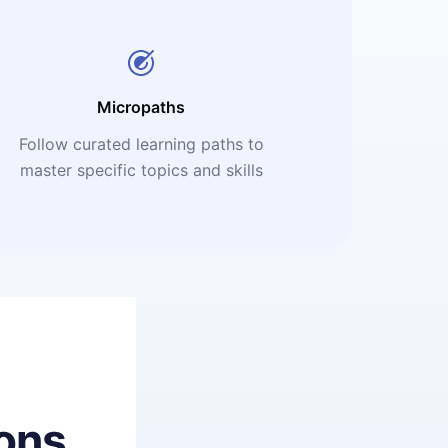
Micropaths
Follow curated learning paths to
master specific topics and skills
ons