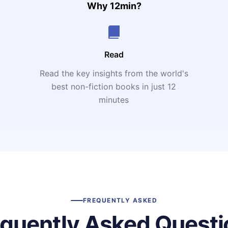
Why 12min?
Read
Read the key insights from the world's
t
best non-fiction books in just 12
minutes
FREQUENTLY ASKED
equently Asked Questi