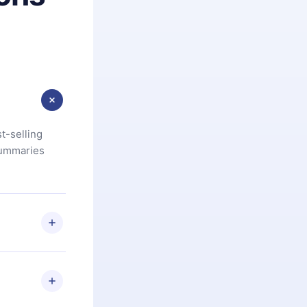
t-selling
summaries
u are not
.com
) within
d for,