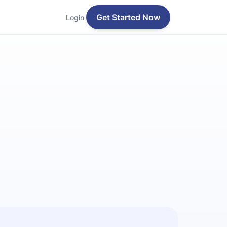
Get Started Now
Login