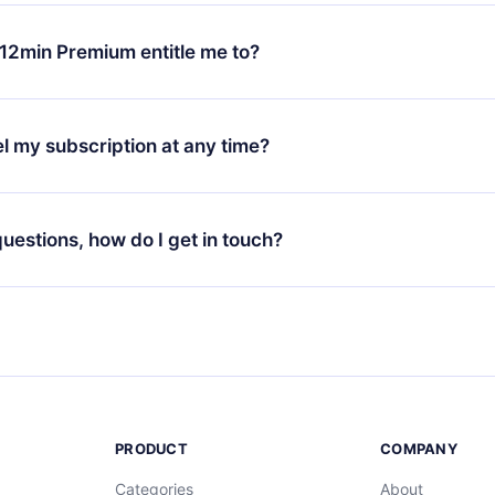
change will only apply from the next billing period. For example,
ange your monthly subscription to an annual one, after confirmi
12min Premium entitle me to?
 annual plan, the new plan will only be applied and charged afte
ng anniversary.
 is a plan that guarantees you access to our entire library of 
3 languages (English, Spanish, and Portuguese) that you can read
l my subscription at any time?
through our app available for iOS, Android, and Computer. You c
your favorite titles offline and challenge yourself with a quiz to h
decide not to renew your 12min subscription, you can cancel at a
at the end of each microbook.
ng cycle will not occur.
 questions, how do I get in touch?
contact us at
support@12min.com
.
PRODUCT
COMPANY
Categories
About