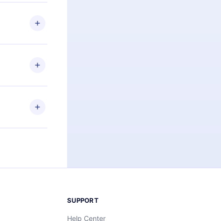
 if you
ng the
r that
2500+ titles
 or listen to
an also read
elp you retain
ny time and
SUPPORT
Help Center