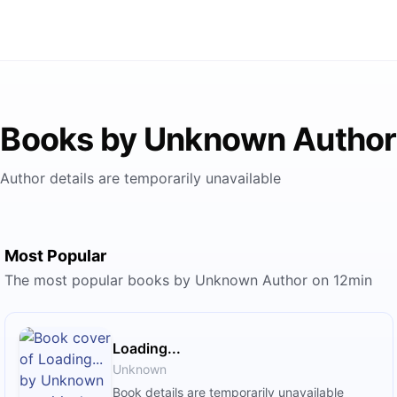
Books by Unknown Author
Author details are temporarily unavailable
Most Popular
The most popular books by Unknown Author on 12min
Loading...
Unknown
Book details are temporarily unavailable