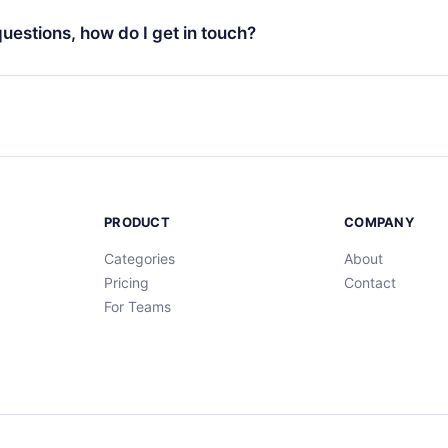
at the end of each microbook.
ng cycle will not occur.
 questions, how do I get in touch?
contact us at
support@12min.com
.
PRODUCT
COMPANY
Categories
About
Pricing
Contact
For Teams