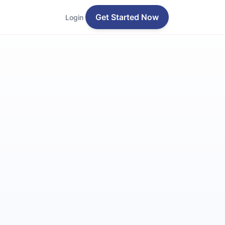
Get Started Now
Login