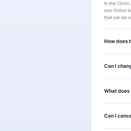
In the 12min 
non-fiction 
that can be 
How does t
You can downl
satisfied wit
Can I chan
7 days of pur
without ques
Yes, but the 
decide to ch
What does 
change to the
month's billi
12min Premium
available in 
Can I cance
at any time 
or listen to 
Yes, if you 