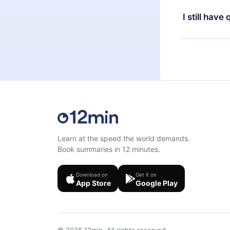
the content 
the next billi
I still have
Feel free to 
Learn at the speed the world demands.
Book summaries in 12 minutes.
Download on
Get it on
App Store
Google Play