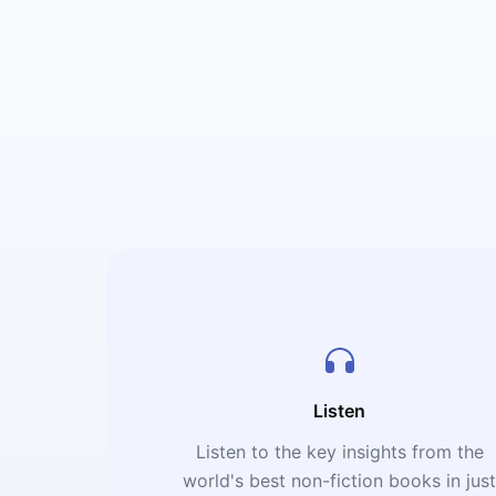
Listen
Listen to the key insights from the
world's best non-fiction books in jus