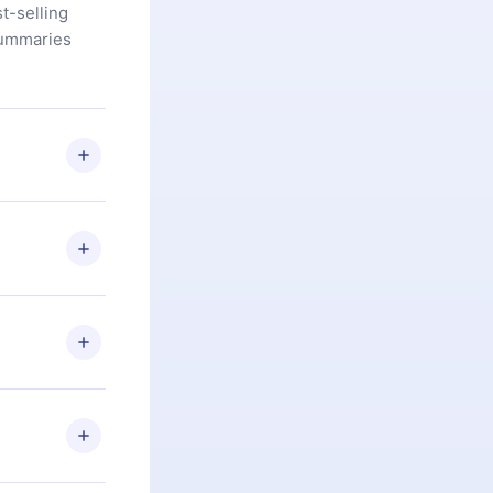
t-selling
summaries
u are not
.com
) within
d for,
 if you
ng the
r that
2500+ titles
 or listen to
an also read
elp you retain
ny time and