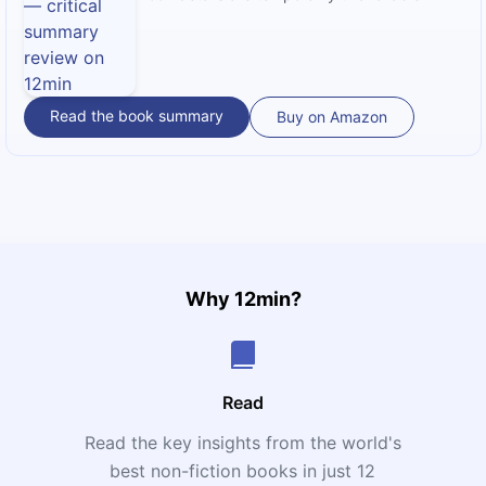
Read the book summary
Buy on Amazon
Why 12min?
Read
Read the key insights from the world's
t
best non-fiction books in just 12