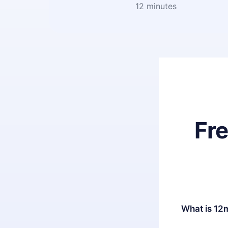
12 minutes
Fr
What is 12