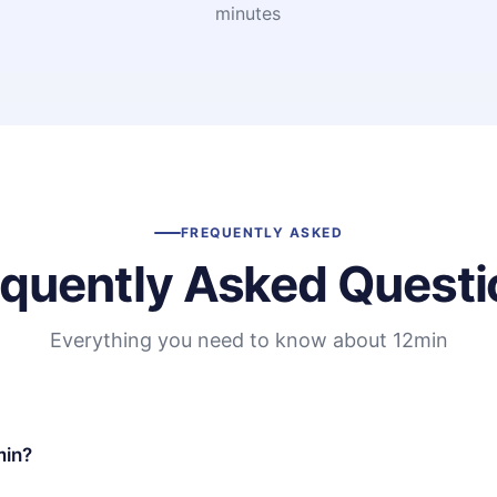
minutes
FREQUENTLY ASKED
equently Asked Questi
Everything you need to know about 12min
min?