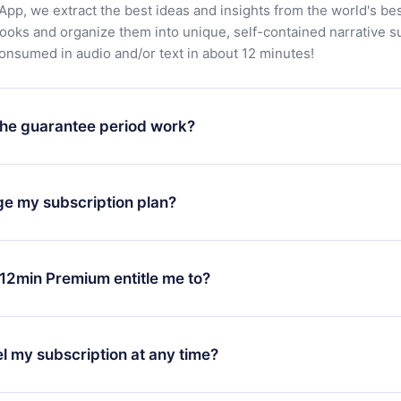
App, we extract the best ideas and insights from the world's bes
books and organize them into unique, self-contained narrative 
consumed in audio and/or text in about 12 minutes!
he guarantee period work?
oad our app and start enjoying our library. If for any reason yo
h our platform, simply contact our support team (
contact@12min
ge my subscription plan?
chase and request a refund. You will receive everything you pai
tions or bureaucracy.
change will only apply from the next billing period. For example,
ange your monthly subscription to an annual one, after confirmi
12min Premium entitle me to?
 annual plan, the new plan will only be applied and charged afte
ng anniversary.
 is a plan that guarantees you access to our entire library of 
3 languages (English, Spanish, and Portuguese) that you can read
l my subscription at any time?
through our app available for iOS, Android, and Computer. You c
your favorite titles offline and challenge yourself with a quiz to h
decide not to renew your 12min subscription, you can cancel at a