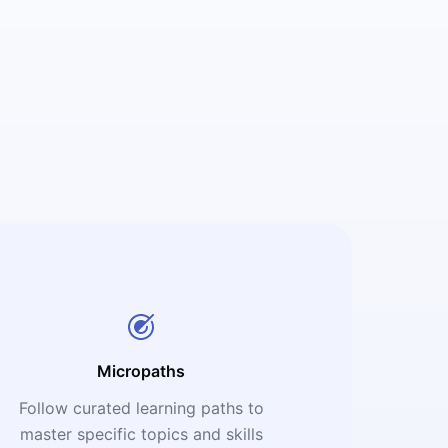
Micropaths
Follow curated learning paths to
master specific topics and skills