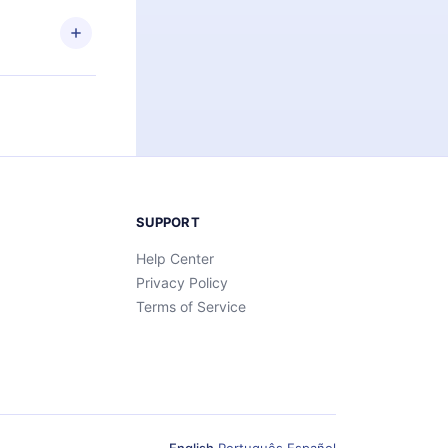
SUPPORT
Help Center
Privacy Policy
Terms of Service