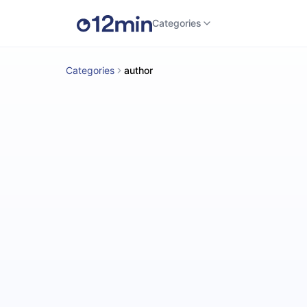
Categories
Categories
author