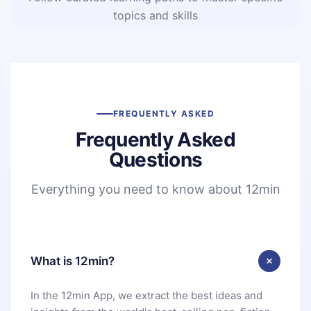
topics and skills
FREQUENTLY ASKED
Frequently Asked
Questions
Everything you need to know about 12min
What is 12min?
In the 12min App, we extract the best ideas and