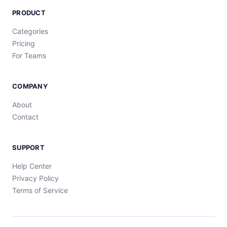
PRODUCT
Categories
Pricing
For Teams
COMPANY
About
Contact
SUPPORT
Help Center
Privacy Policy
Terms of Service