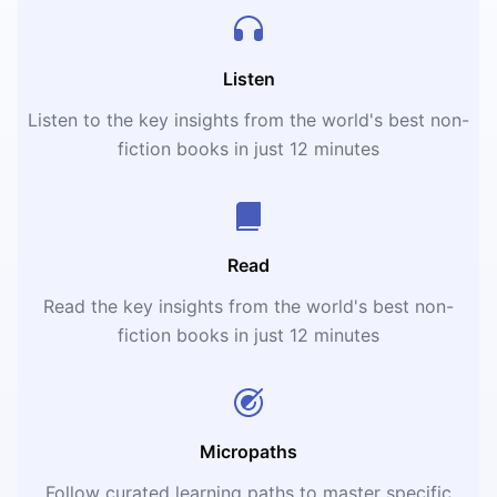
Listen
Listen to the key insights from the world's best non-
fiction books in just 12 minutes
Read
Read the key insights from the world's best non-
fiction books in just 12 minutes
Micropaths
Follow curated learning paths to master specific