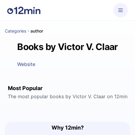
Categories
author
Books by Victor V. Claar
Website
Most Popular
The most popular books by Victor V. Claar on 12min
Why 12min?