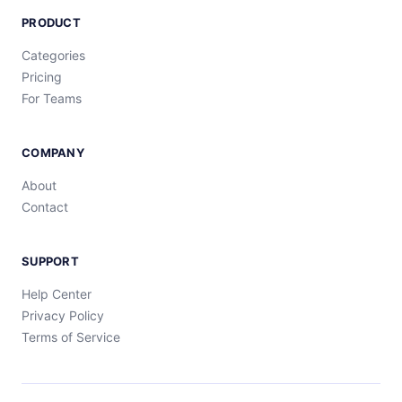
PRODUCT
Categories
Pricing
For Teams
COMPANY
About
Contact
SUPPORT
Help Center
Privacy Policy
Terms of Service