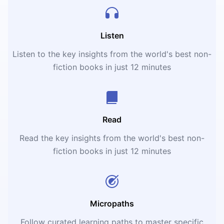
Listen
Listen to the key insights from the world's best non-
fiction books in just 12 minutes
Read
Read the key insights from the world's best non-
fiction books in just 12 minutes
Micropaths
Follow curated learning paths to master specific