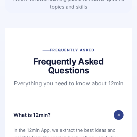
topics and skills
FREQUENTLY ASKED
Frequently Asked
Questions
Everything you need to know about 12min
What is 12min?
In the 12min App, we extract the best ideas and