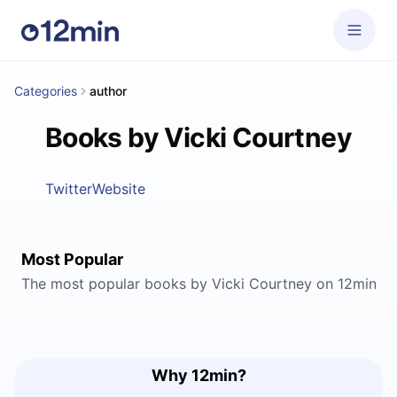
Categories
author
Books by Vicki Courtney
Twitter
Website
Most Popular
The most popular books by Vicki Courtney on 12min
Why 12min?