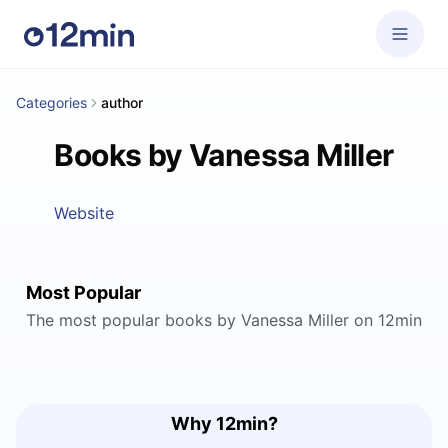
Categories
author
Books by Vanessa Miller
Website
Most Popular
The most popular books by Vanessa Miller on 12min
Why 12min?