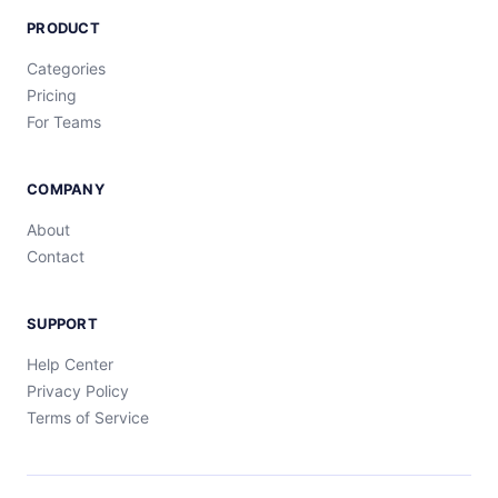
PRODUCT
Categories
Pricing
For Teams
COMPANY
About
Contact
SUPPORT
Help Center
Privacy Policy
Terms of Service