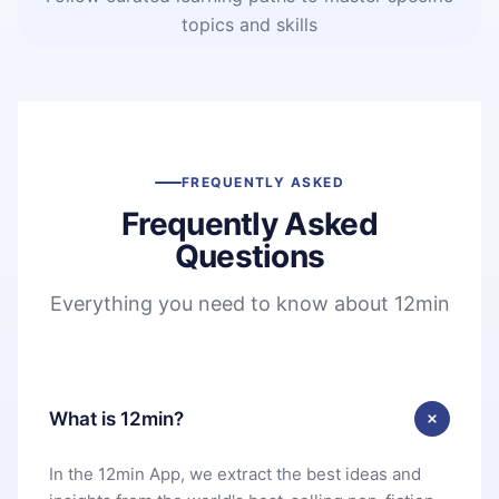
topics and skills
FREQUENTLY ASKED
Frequently Asked
Questions
Everything you need to know about 12min
What is 12min?
In the 12min App, we extract the best ideas and