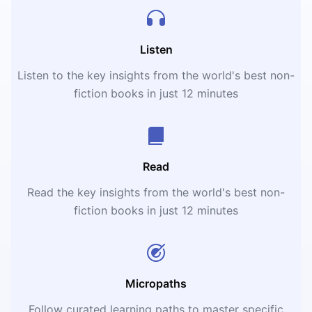
Listen
Listen to the key insights from the world's best non-
fiction books in just 12 minutes
Read
Read the key insights from the world's best non-
fiction books in just 12 minutes
Micropaths
Follow curated learning paths to master specific