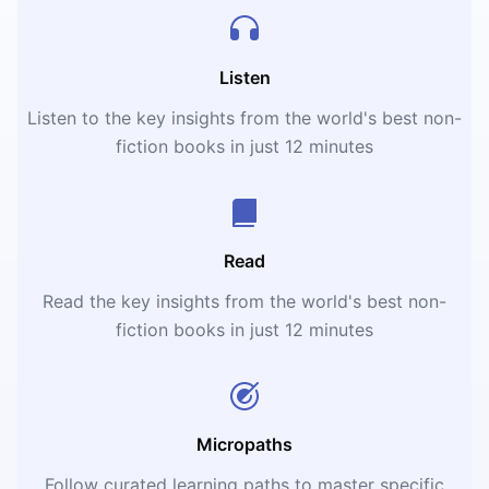
Listen
Listen to the key insights from the world's best non-
fiction books in just 12 minutes
Read
Read the key insights from the world's best non-
fiction books in just 12 minutes
Micropaths
Follow curated learning paths to master specific