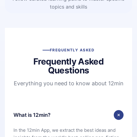
topics and skills
FREQUENTLY ASKED
Frequently Asked
Questions
Everything you need to know about 12min
What is 12min?
In the 12min App, we extract the best ideas and