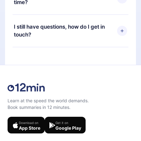
time?
Portuguese) that you can read or listen to at any
time through our app available for iOS, Android,
Yes, if you decide not to renew your 12min
and Computer. You can also read or listen to your
subscription, you can cancel at any time and the
I still have questions, how do I get in
favorite titles offline and challenge yourself with a
next billing cycle will not occur.
touch?
quiz to help you retain the content at the end of
each microbook.
Feel free to contact us at
support@12min.com
.
Learn at the speed the world demands.
Book summaries in 12 minutes.
Download on
Get it on
App Store
Google Play