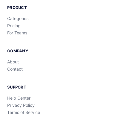
PRODUCT
Categories
Pricing
For Teams
COMPANY
About
Contact
SUPPORT
Help Center
Privacy Policy
Terms of Service