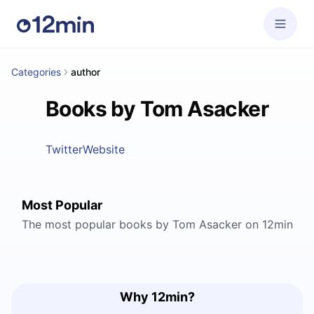
Categories
author
Books by Tom Asacker
Twitter
Website
Most Popular
The most popular books by Tom Asacker on 12min
Why 12min?