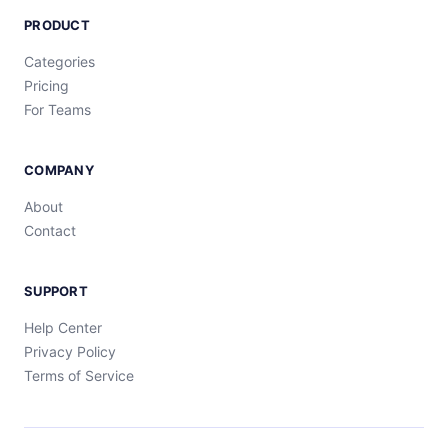
PRODUCT
Categories
Pricing
For Teams
COMPANY
About
Contact
SUPPORT
Help Center
Privacy Policy
Terms of Service