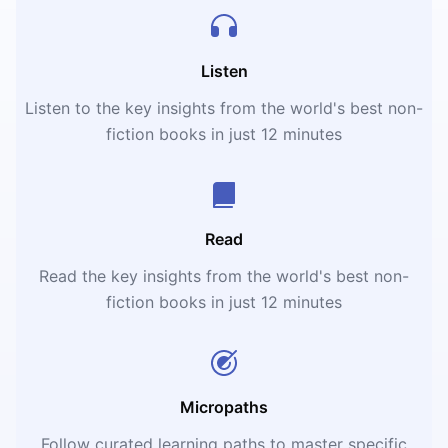
Listen
Listen to the key insights from the world's best non-
fiction books in just 12 minutes
Read
Read the key insights from the world's best non-
fiction books in just 12 minutes
Micropaths
Follow curated learning paths to master specific