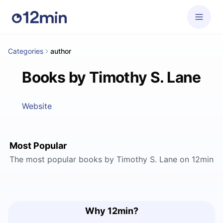
Categories
author
Books by Timothy S. Lane
Website
Most Popular
The most popular books by Timothy S. Lane on 12min
Why 12min?