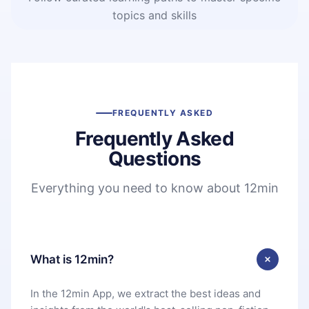
topics and skills
FREQUENTLY ASKED
Frequently Asked
Questions
Everything you need to know about 12min
What is 12min?
In the 12min App, we extract the best ideas and