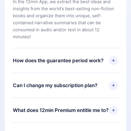
In the 12min App, we extract the best ideas and
insights from the world's best-selling non-fiction
books and organize them into unique, self-
contained narrative summaries that can be
consumed in audio and/or text in about 12
minutes!
How does the guarantee period work?
You can download our app and start enjoying our
library. If for any reason you are not satisfied with
Can I change my subscription plan?
our platform, simply contact our support team
(
contact@12min.com
) within 7 days of purchase
Yes, but the change will only apply from the next
and request a refund. You will receive everything
billing period. For example, if you decide to
What does 12min Premium entitle me to?
you paid for, without questions or bureaucracy.
change your monthly subscription to an annual
one, after confirming the change to the annual
12min Premium is a plan that guarantees you
plan, the new plan will only be applied and