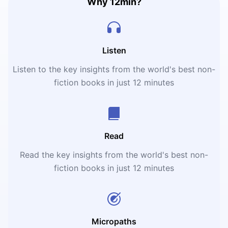
Why 12min?
Listen
Listen to the key insights from the world's best non-
fiction books in just 12 minutes
Read
Read the key insights from the world's best non-
fiction books in just 12 minutes
Micropaths