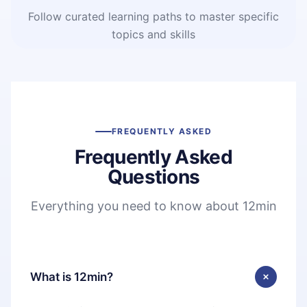
Follow curated learning paths to master specific
topics and skills
FREQUENTLY ASKED
Frequently Asked
Questions
Everything you need to know about 12min
What is 12min?