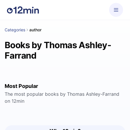
Categories
author
Books by Thomas Ashley-
Farrand
Most Popular
The most popular books by Thomas Ashley-Farrand
on 12min