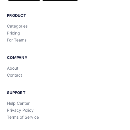
PRODUCT
Categories
Pricing
For Teams
COMPANY
About
Contact
SUPPORT
Help Center
Privacy Policy
Terms of Service