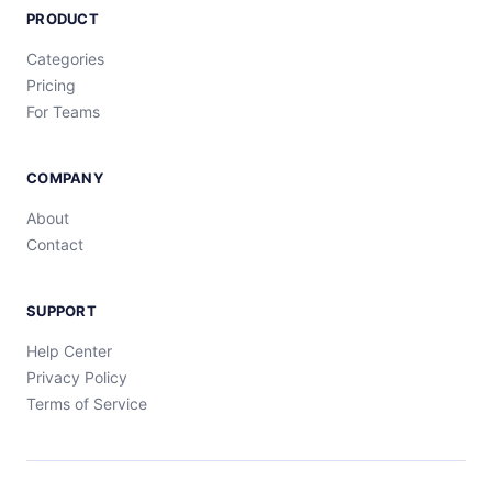
PRODUCT
Categories
Pricing
For Teams
COMPANY
About
Contact
SUPPORT
Help Center
Privacy Policy
Terms of Service