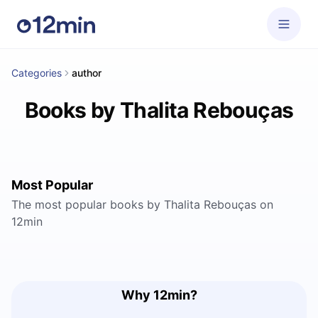
Categories
author
Books by Thalita Rebouças
Most Popular
The most popular books by Thalita Rebouças on
12min
Why 12min?