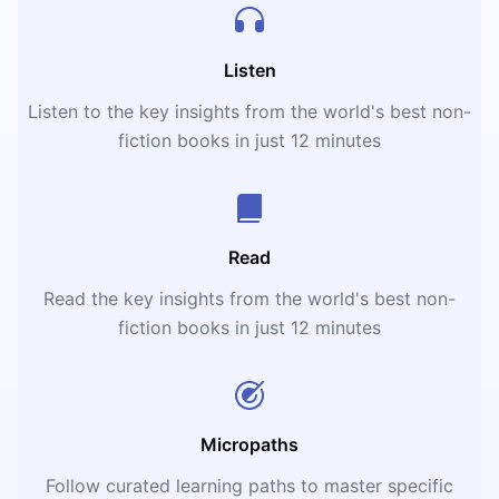
Listen
Listen to the key insights from the world's best non-
fiction books in just 12 minutes
Read
Read the key insights from the world's best non-
fiction books in just 12 minutes
Micropaths
Follow curated learning paths to master specific