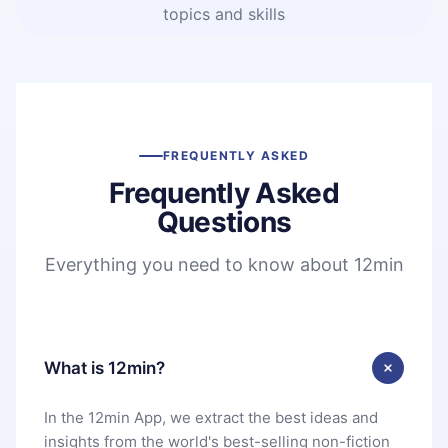
topics and skills
FREQUENTLY ASKED
Frequently Asked
Questions
Everything you need to know about 12min
What is 12min?
In the 12min App, we extract the best ideas and
insights from the world's best-selling non-fiction